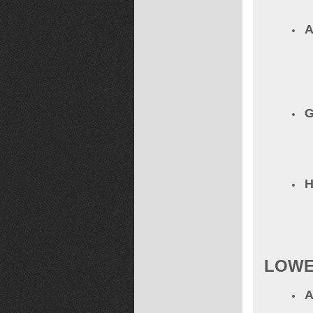
A
G
LOWE
A