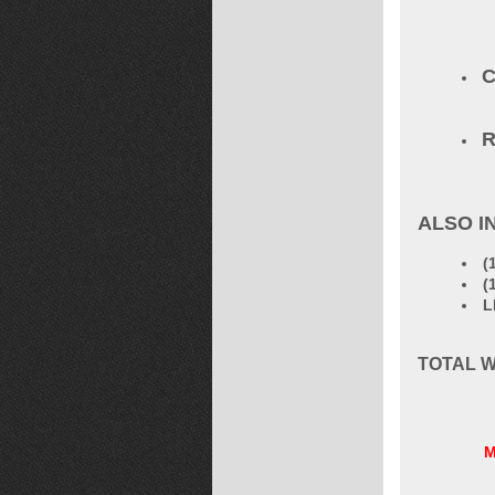
C
R
ALSO I
(
(
L
TOTAL W
M