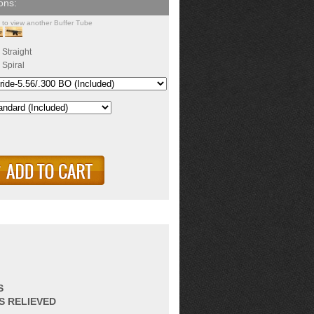
k to view another Buffer Tube
Straight
Spiral
S
S RELIEVED