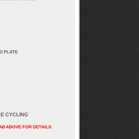
D PLATE
RE CYCLING
TAB ABOVE FOR DETAILS