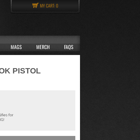
MY CART:
0
MAGS
MERCH
FAQS
LOK PISTOL