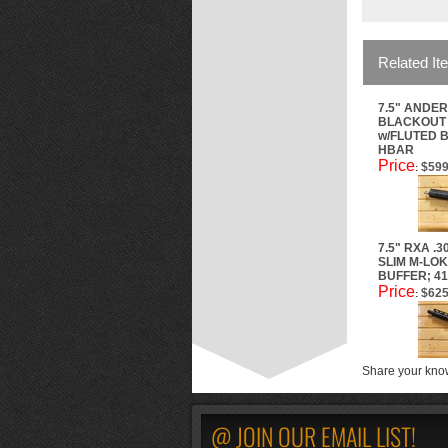
Related It
7.5" ANDER
BLACKOUT 
w/FLUTED B
HBAR
Price
$599
:
7.5" RXA .
SLIM M-LOK
BUFFER; 41
Price
$625
:
Share your know
@ JOIN OUR EMAIL LIST!