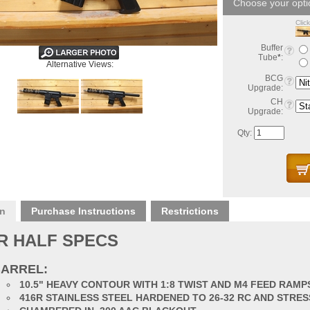
Clic
Buffer
Tube
*
:
Alternative Views:
BCG
Upgrade:
CH
Upgrade:
Qty:
on
Purchase Instructions
Restrictions
R HALF SPECS
ARREL:
10.5" HEAVY CONTOUR WITH 1:8 TWIST AND M4 FEED RAMP
416R STAINLESS STEEL HARDENED TO 26-32 RC AND STRES