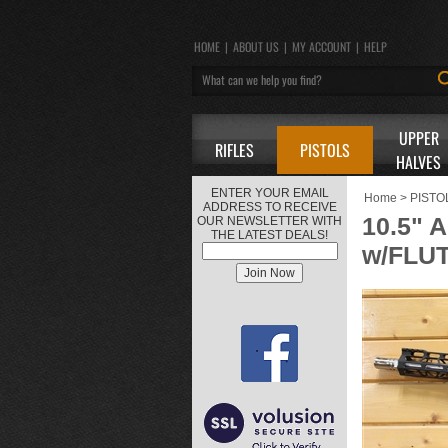
HOME
|
ABOUT US
|
MY ACCOUNT
|
HELP
UPPER
RIFLES
PISTOLS
HALVES
ENTER YOUR EMAIL
Home
>
PISTO
ADDRESS TO RECEIVE
10.5"
OUR NEWSLETTER WITH
THE LATEST DEALS!
w/FLU