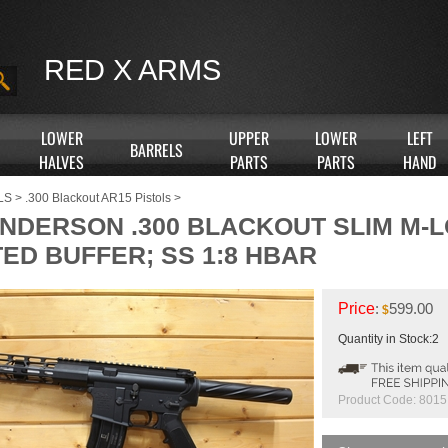
RED X ARMS
LOWER
UPPER
LOWER
LEFT
BARRELS
HALVES
PARTS
PARTS
HAND
LS
>
.300 Blackout AR15 Pistols
>
 ANDERSON .300 BLACKOUT SLIM M-
TED BUFFER; SS 1:8 HBAR
Price
:
599.00
$
Quantity in Stock:2
Product Code:
8015