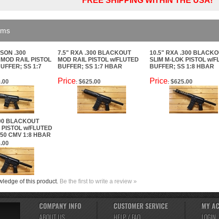
FREE SHIPPING WITHIN THE USA!
ems
SON .300
7.5" RXA .300 BLACKOUT
10.5" RXA .300 BLACK
MOD RAIL PISTOL
MOD RAIL PISTOL w/FLUTED
SLIM M-LOK PISTOL w/
UFFER; SS 1:7
BUFFER; SS 1:7 HBAR
BUFFER; SS 1:8 HBAR
Price
Price
.00
$625.00
$625.00
:
:
300 BLACKOUT
 PISTOL w/FLUTED
50 CMV 1:8 HBAR
.00
ledge of this product.
Be the first to write a review »
COMPANY INFO
CUSTOMER SERVICE
MY A
ABOUT US
HELP / FAQ
LOGIN