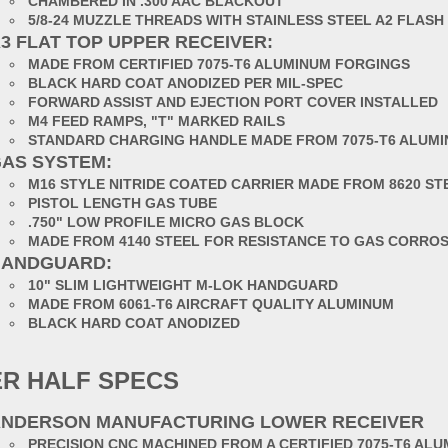
CHAMBERED IN .300 AAC BLACKOUT
5/8-24 MUZZLE THREADS WITH STAINLESS STEEL A2 FLASH
3 FLAT TOP UPPER RECEIVER:
MADE FROM CERTIFIED 7075-T6 ALUMINUM FORGINGS
BLACK HARD COAT ANODIZED PER MIL-SPEC
FORWARD ASSIST AND EJECTION PORT COVER INSTALLED
M4 FEED RAMPS, "T" MARKED RAILS
STANDARD CHARGING HANDLE MADE FROM 7075-T6 ALUM
AS SYSTEM:
M16 STYLE NITRIDE COATED CARRIER MADE FROM 8620 ST
PISTOL LENGTH GAS TUBE
.750" LOW PROFILE MICRO GAS BLOCK
MADE FROM 4140 STEEL FOR RESISTANCE TO GAS CORRO
HANDGUARD:
10" SLIM LIGHTWEIGHT M-LOK HANDGUARD
MADE FROM 6061-T6 AIRCRAFT QUALITY ALUMINUM
BLACK HARD COAT ANODIZED
R HALF SPECS
NDERSON MANUFACTURING LOWER RECEIVER
PRECISION CNC MACHINED FROM A CERTIFIED 7075-T6 AL