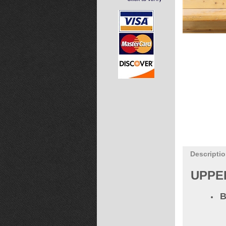
Descripti
UPPE
B