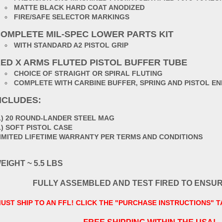
MATTE BLACK HARD COAT ANODIZED
FIRE/SAFE SELECTOR MARKINGS
OMPLETE MIL-SPEC LOWER PARTS KIT
WITH STANDARD A2 PISTOL GRIP
ED X ARMS FLUTED PISTOL BUFFER TUBE
CHOICE OF STRAIGHT OR SPIRAL FLUTING
COMPLETE WITH CARBINE BUFFER, SPRING AND PISTOL EN
NCLUDES:
1) 20 ROUND-LANDER STEEL MAG
1) SOFT PISTOL CASE
IMITED LIFETIME WARRANTY PER TERMS AND CONDITIONS
EIGHT ~ 5.5 LBS
FULLY ASSEMBLED AND TEST FIRED TO ENSU
UST SHIP TO AN FFL! CLICK THE "PURCHASE INSTRUCTIONS" 