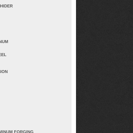
 HIDER
INUM
EEL
SION
UMINUM FORGING