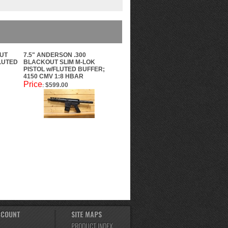
OUT
7.5" ANDERSON .300
FLUTED
BLACKOUT SLIM M-LOK
PISTOL w/FLUTED BUFFER;
4150 CMV 1:8 HBAR
Price
$599.00
:
CCOUNT
SITE MAPS
PRODUCT INDEX