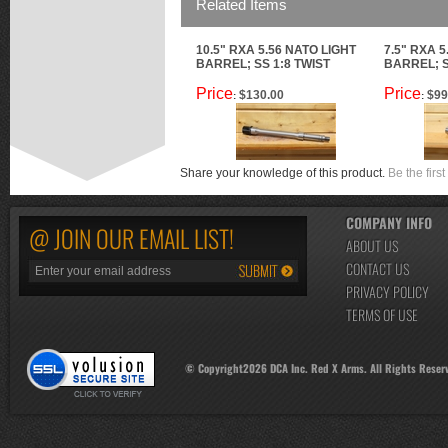
Related Items
10.5" RXA 5.56 NATO LIGHT
7.5" RXA 5
BARREL; SS 1:8 TWIST
BARREL; S
Price
Price
$130.00
$99
:
:
Share your knowledge of this product.
Be the first
COMPANY INFO
@ JOIN OUR EMAIL LIST!
ABOUT US
CONTACT US
PRIVACY POLICY
TERMS OF USE
© Copyright
2026
DCA Inc. Red X Arms. All Rights Reser