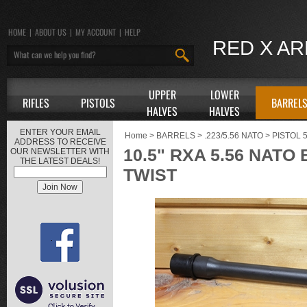
HOME
|
ABOUT US
|
MY ACCOUNT
|
HELP
RED X A
UPPER
LOWER
RIFLES
PISTOLS
BARREL
HALVES
HALVES
ENTER YOUR EMAIL
Home
>
BARRELS
>
.223/5.56 NATO
>
PISTOL 
ADDRESS TO RECEIVE
10.5" RXA 5.56 NATO
OUR NEWSLETTER WITH
THE LATEST DEALS!
TWIST