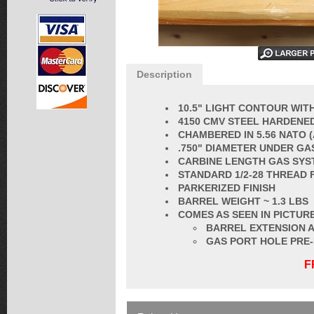
Description
10.5" LIGHT CONTOUR WITH
4150 CMV STEEL HARDENED
CHAMBERED IN 5.56 NATO 
.750" DIAMETER UNDER GA
CARBINE LENGTH GAS SYS
STANDARD 1/2-28 THREAD 
PARKERIZED FINISH
BARREL
WEIGHT ~ 1.3 LBS
COMES AS SEEN IN PICTURE
BARREL EXTENSION A
GAS PORT HOLE PRE
F