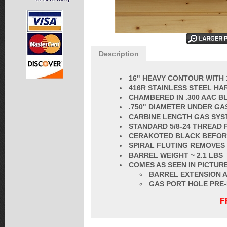
Description
16" HEAVY CONTOUR WITH 
416R STAINLESS STEEL HA
CHAMBERED IN .300 AAC 
.750" DIAMETER UNDER GA
CARBINE LENGTH GAS SYS
STANDARD
5/8-24 THREAD
CERAKOTED BLACK BEFORE
SPIRAL FLUT
ING REMOVES
BARREL
WEIGHT ~ 2.1 LBS
COMES AS SEEN IN PICTURE
BARREL EXTENSION A
GAS PORT HOLE PRE
F