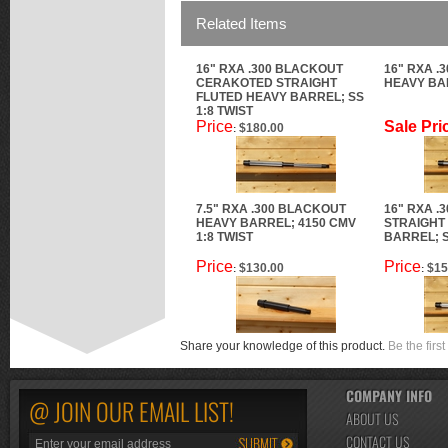
Related Items
16" RXA .300 BLACKOUT
16" RXA .
CERAKOTED STRAIGHT
HEAVY BAR
FLUTED HEAVY BARREL; SS
1:8 TWIST
Price
Sale Pri
$180.00
:
7.5" RXA .300 BLACKOUT
16" RXA .
HEAVY BARREL; 4150 CMV
STRAIGHT
1:8 TWIST
BARREL; S
Price
Price
$130.00
$15
:
:
Share your knowledge of this product.
Be the first
COMPANY INFO
@ JOIN OUR EMAIL LIST!
ABOUT US
CONTACT US