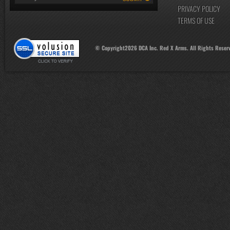
PRIVACY POLICY
TERMS OF USE
© Copyright
2026
DCA Inc. Red X Arms. All Rights Reser