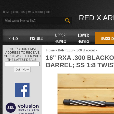
HOME
|
ABOUT US
|
MY ACCOUNT
|
HELP
RED X A
UPPER
LOWER
RIFLES
PISTOLS
BARREL
HALVES
HALVES
ENTER YOUR EMAIL
Home
>
BARRELS
>
.300 Blackout
>
ADDRESS TO RECEIVE
16" RXA .300 BLAC
OUR NEWSLETTER WITH
THE LATEST DEALS!
BARREL; SS 1:8 TWIS