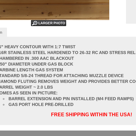
on
6" HEAVY CONTOUR WITH 1:7 TWIST
16R STAINLESS STEEL HARDENED TO 26-32 RC AND STRESS REL
HAMBERED IN .300 AAC BLACKOUT
750" DIAMETER UNDER GAS BLOCK
ARBINE LENGTH GAS SYSTEM
TANDARD
5/8-24 THREAD FOR ATTACHING MUZZLE DEVICE
IAMOND FLUT
ING REMOVES WEIGHT AND PROVIDES BETTER C
ARREL
WEIGHT ~ 2.0 LBS
OMES AS SEEN IN PICTURE:
BARREL EXTENSION AND PIN INSTALLED (M4 FEED RAMPS)
GAS PORT HOLE PRE-DRILLED
FREE SHIPPING WITHIN THE USA!