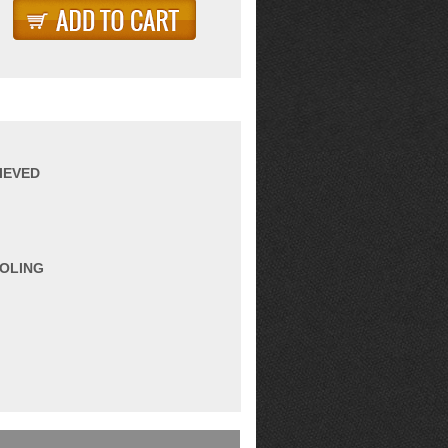
IEVED
OOLING