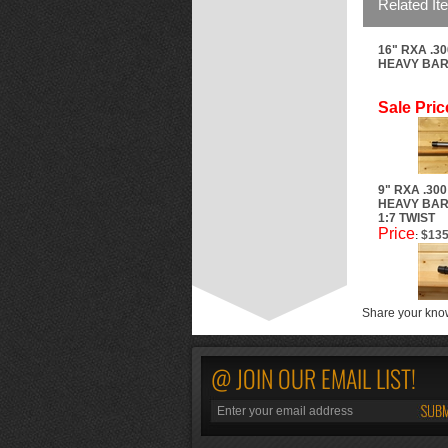
Related It
16" RXA .3
HEAVY BARR
Sale Pric
9" RXA .30
HEAVY BAR
1:7 TWIST
Price
$135
:
Share your know
@ JOIN OUR EMAIL LIST!