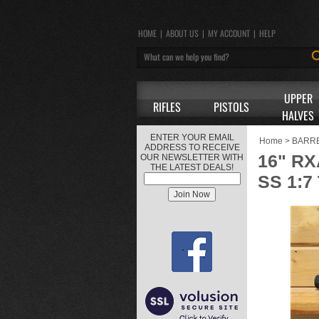
HOME
|
ABOUT US
|
MY ACCOUNT
|
HELP
UPPER
RIFLES
PISTOLS
HALVES
ENTER YOUR EMAIL
Home
>
BARR
ADDRESS TO RECEIVE
16" R
OUR NEWSLETTER WITH
THE LATEST DEALS!
SS 1:7