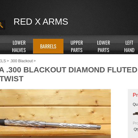
RED X ARMS
LOWER
UPPER
LOWER
LEFT
BARRELS
HALVES
PARTS
PARTS
HAND
ELS
>
.300 Blackout
>
XA .300 BLACKOUT DIAMOND FLUTE
 TWIST
Pr
Qua
Pr
Qt