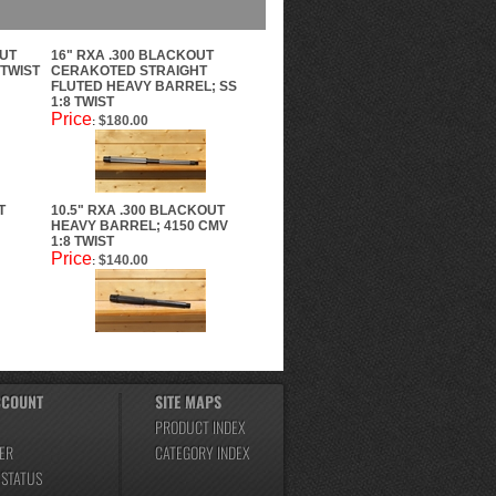
OUT
16" RXA .300 BLACKOUT
 TWIST
CERAKOTED STRAIGHT
FLUTED HEAVY BARREL; SS
1:8 TWIST
Price
$180.00
:
T
10.5" RXA .300 BLACKOUT
HEAVY BARREL; 4150 CMV
1:8 TWIST
Price
$140.00
:
CCOUNT
SITE MAPS
PRODUCT INDEX
ER
CATEGORY INDEX
 STATUS