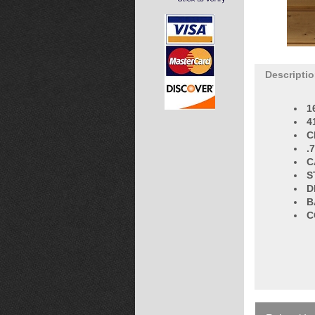
Descripti
1
4
C
.
C
S
D
B
C