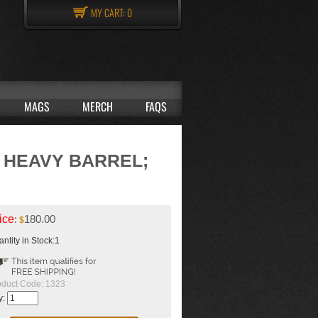
MY CART:
0
MAGS
MERCH
FAQS
D HEAVY BARREL;
ice
:
180.00
$
ntity in Stock:1
oduct Code:
1323
y: