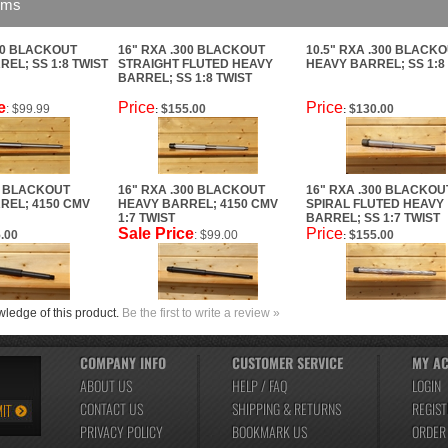
ems
00 BLACKOUT
16" RXA .300 BLACKOUT
10.5" RXA .300 BLACK
EL; SS 1:8 TWIST
STRAIGHT FLUTED HEAVY
HEAVY BARREL; SS 1:8
BARREL; SS 1:8 TWIST
e
Price
Price
: $99.99
$155.00
$130.00
:
:
0 BLACKOUT
16" RXA .300 BLACKOUT
16" RXA .300 BLACKOU
REL; 4150 CMV
HEAVY BARREL; 4150 CMV
SPIRAL FLUTED HEAVY
1:7 TWIST
BARREL; SS 1:7 TWIST
Sale Price
Price
.00
: $99.00
$155.00
:
ledge of this product.
Be the first to write a review »
COMPANY INFO
CUSTOMER SERVICE
MY A
ABOUT US
HELP / FAQ
LOGIN
CONTACT US
SHIPPING
&
RETURNS
REGIST
PRIVACY POLICY
BOOKMARK US
ORDER