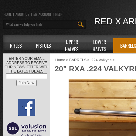
HOME
|
ABOUT US
|
MY ACCOUNT
|
HELP
RED X A
UPPER
LOWER
RIFLES
PISTOLS
BARREL
HALVES
HALVES
ENTER YOUR EMAIL
Home
>
BARRELS
>
.224 Valkyrie
>
ADDRESS TO RECEIVE
20" RXA .224 VALKYR
OUR NEWSLETTER WITH
THE LATEST DEALS!