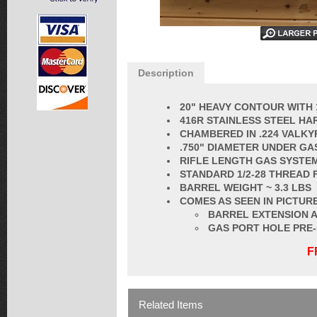
Description
20" HEAVY CONTOUR WITH 
416R STAINLESS STEEL HA
CHAMBERED IN .224 VALKY
.750" DIAMETER UNDER GA
RIFLE LENGTH GAS SYSTE
STANDARD 1/2-28 THREAD 
BARREL
WEIGHT ~ 3.3 LBS
COMES AS SEEN IN PICTURE
BARREL EXTENSION A
GAS PORT HOLE PRE
F
Related Items