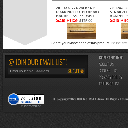
20" RXA .224 VALKYRIE
20" RXA .
DIAMOND FLUTED HEAVY
STRAIGHT
BARREL; SS 1:7 TWIST
BARREL; S
Sale Price
Sale Pri
: $175.00
Share your knowledge of this product.
Be the first
COMPANY INFO
@ JOIN OUR EMAIL LIST!
ABOUT US
CONTACT US
PRIVACY POLICY
TERMS OF USE
© Copyright
2026
DCA Inc. Red X Arms. All Rights Reser