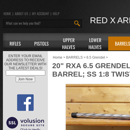
HOME
|
ABOUT US
|
MY ACCOUNT
|
HELP
RED X A
UPPER
LOWER
RIFLES
PISTOLS
BARREL
HALVES
HALVES
ENTER YOUR EMAIL
Home
>
BARRELS
>
6.5 Grendel
>
ADDRESS TO RECEIVE
20" RXA 6.5 GRENDEL
OUR NEWSLETTER WITH
THE LATEST DEALS!
BARREL; SS 1:8 TWIS