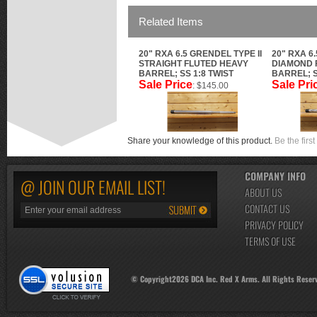
Related Items
20" RXA 6.5 GRENDEL TYPE II
20" RXA 6
STRAIGHT FLUTED HEAVY
DIAMOND 
BARREL; SS 1:8 TWIST
BARREL; S
Sale Price
Sale Pri
: $145.00
Share your knowledge of this product.
Be the first
COMPANY INFO
@ JOIN OUR EMAIL LIST!
ABOUT US
CONTACT US
PRIVACY POLICY
TERMS OF USE
© Copyright
2026
DCA Inc. Red X Arms. All Rights Reser