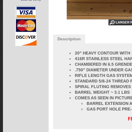
Description
20" HEAVY CONTOUR WITH 
416R STAINLESS STEEL HA
CHAMBERED IN 6.5 GRENDEL
.750" DIAMETER UNDER GA
RIFLE LENGTH GAS SYSTE
STANDARD 5/8-24 THREAD 
SPIRAL FLUTING REMOVES
BARREL
WEIGHT ~ 3.1 LBS
COMES AS SEEN IN PICTURE
BARREL EXTENSION A
GAS PORT HOLE PRE
F