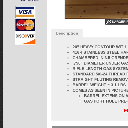
Description
20" HEAVY CONTOUR WITH 
416R STAINLESS STEEL HA
CHAMBERED IN 6.5 GRENDEL
.750" DIAMETER UNDER GA
RIFLE LENGTH GAS SYSTE
STANDARD 5/8-24 THREAD 
STRAIGHT FLUTING REMOV
BARREL
WEIGHT ~ 3.1 LBS
COMES AS SEEN IN PICTURE
BARREL EXTENSION A
GAS PORT HOLE PRE
F