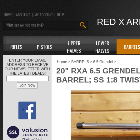
HOME
|
ABOUT US
|
MY ACCOUNT
|
HELP
RED X A
UPPER
LOWER
RIFLES
PISTOLS
BARREL
HALVES
HALVES
ENTER YOUR EMAIL
Home
>
BARRELS
>
6.5 Grendel
>
ADDRESS TO RECEIVE
20" RXA 6.5 GRENDE
OUR NEWSLETTER WITH
THE LATEST DEALS!
BARREL; SS 1:8 TWIS