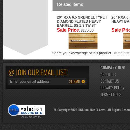
Related Items
20" RXA 6.5 GRENDEL TYPE II
20" RXA 6
DIAMOND FLUTED HEAVY
HEAVY BAR
BARREL; SS 1:8 TWIST
Sale Price
Sale Pri
: $175.00
Share your knowledge of this product.
Be the first
COMPANY INFO
@ JOIN OUR EMAIL LIST!
ABOUT US
CONTACT US
PRIVACY POLICY
TERMS OF USE
© Copyright
2026
DCA Inc. Red X Arms. All Rights Reser