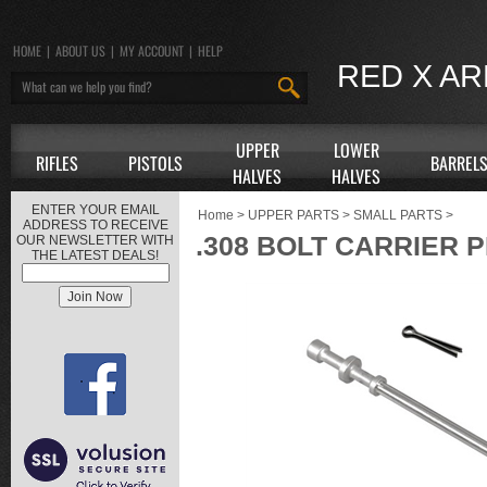
HOME
|
ABOUT US
|
MY ACCOUNT
|
HELP
RED X A
UPPER
LOWER
RIFLES
PISTOLS
BARREL
HALVES
HALVES
ENTER YOUR EMAIL
Home
>
UPPER PARTS
>
SMALL PARTS
>
ADDRESS TO RECEIVE
.308 BOLT CARRIER P
OUR NEWSLETTER WITH
THE LATEST DEALS!