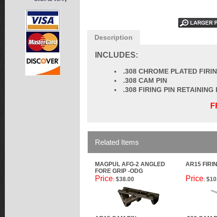
Description
INCLUDES:
.308 CHROME PLATED FIRIN
.308 CAM PIN
.308 FIRING PIN RETAINING 
F
Related Items
MAGPUL AFG-2 ANGLED
AR15 FIRI
FORE GRIP -ODG
Price
Price
$38.00
$10
:
: