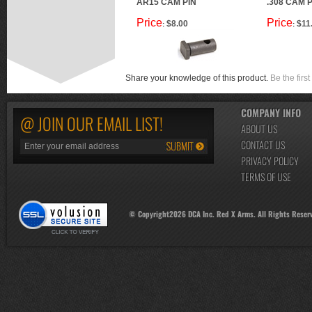
AR15 CAM PIN
.308 CAM P
Price
Price
$8.00
$11
:
:
Share your knowledge of this product.
Be the first
COMPANY INFO
@ JOIN OUR EMAIL LIST!
ABOUT US
CONTACT US
PRIVACY POLICY
TERMS OF USE
© Copyright
2026
DCA Inc. Red X Arms. All Rights Reser