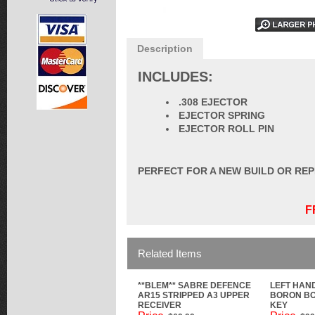
Description
INCLUDES:
.308 EJECTOR
EJECTOR SPRING
EJECTOR ROLL PIN
PERFECT FOR A NEW BUILD OR RE
F
Related Items
**BLEM** SABRE DEFENCE
LEFT HAN
AR15 STRIPPED A3 UPPER
BORON BO
RECEIVER
KEY