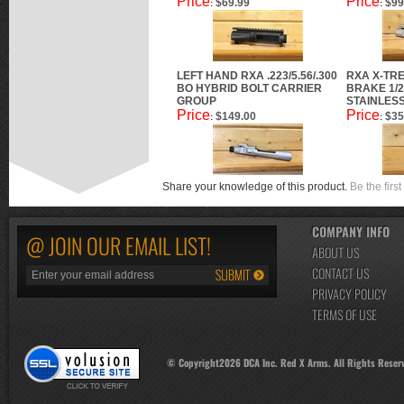
Price
Price
$69.99
$99
:
:
LEFT HAND RXA .223/5.56/.300
RXA X-TR
BO HYBRID BOLT CARRIER
BRAKE 1/2
GROUP
STAINLES
Price
Price
$149.00
$35
:
:
Share your knowledge of this product.
Be the first
COMPANY INFO
@ JOIN OUR EMAIL LIST!
ABOUT US
CONTACT US
PRIVACY POLICY
TERMS OF USE
© Copyright
2026
DCA Inc. Red X Arms. All Rights Reser