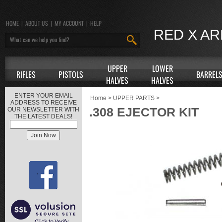
HOME
|
ABOUT US
|
MY ACCOUNT
|
HELP
RED X A
UPPER
LOWER
RIFLES
PISTOLS
BARREL
HALVES
HALVES
ENTER YOUR EMAIL
Home
>
UPPER PARTS
>
ADDRESS TO RECEIVE
.308 EJECTOR KIT
OUR NEWSLETTER WITH
THE LATEST DEALS!