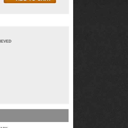
IEVED