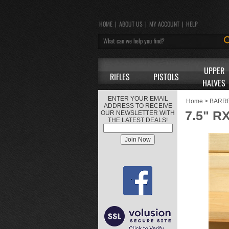
HOME
|
ABOUT US
|
MY ACCOUNT
|
HELP
UPPER
RIFLES
PISTOLS
HALVES
ENTER YOUR EMAIL
Home
>
BARR
ADDRESS TO RECEIVE
7.5" R
OUR NEWSLETTER WITH
THE LATEST DEALS!