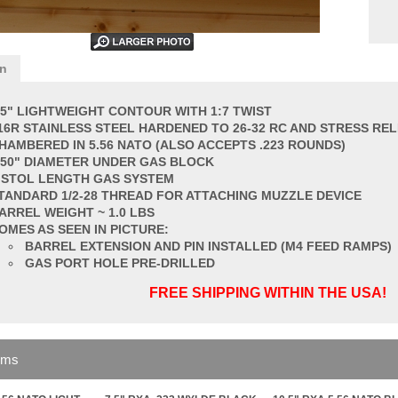
on
.5" LIGHTWEIGHT CONTOUR WITH 1:7 TWIST
16R STAINLESS STEEL HARDENED TO 26-32 RC AND STRESS REL
HAMBERED IN 5.56 NATO (ALSO ACCEPTS .223 ROUNDS)
750" DIAMETER UNDER GAS BLOCK
ISTOL LENGTH GAS SYSTEM
TANDARD 1/2-28 THREAD FOR ATTACHING MUZZLE DEVICE
ARREL
WEIGHT ~ 1.0 LBS
OMES AS SEEN IN PICTURE:
BARREL EXTENSION AND PIN INSTALLED (M4 FEED RAMPS)
GAS PORT HOLE PRE-DRILLED
FREE SHIPPING WITHIN THE USA!
ems