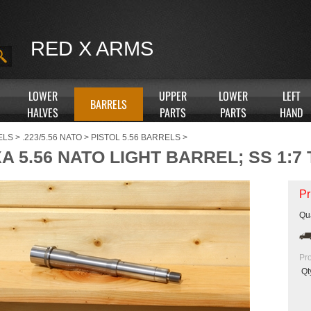
RED X ARMS
LOWER
UPPER
LOWER
LEFT
BARRELS
HALVES
PARTS
PARTS
HAND
ELS
>
.223/5.56 NATO
>
PISTOL 5.56 BARRELS
>
XA 5.56 NATO LIGHT BARREL; SS 1:7
Pr
Qua
Pr
Qt