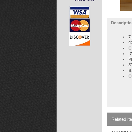
Descripti
7
4
C
.
P
S
B
C
Related It