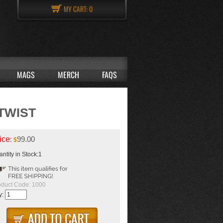
MY CART:
0
MAGS
MERCH
FAQS
 TWIST
ice
:
99.00
$
ntity in Stock:1
oduct Code:
1000
y: