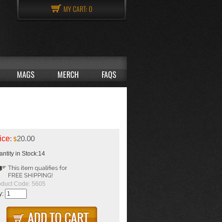
MY CART:
0
MAGS
MERCH
FAQS
ice
:
20.00
$
ntity in Stock:14
oduct Code:
5605
y: