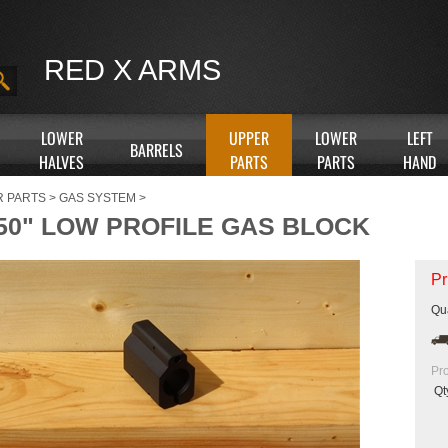
RED X ARMS
LOWER
UPPER
LOWER
LEFT
BARRELS
HALVES
PARTS
PARTS
HAND
R PARTS
>
GAS SYSTEM
>
750" LOW PROFILE GAS BLOCK
Pr
Qua
Pr
Qt