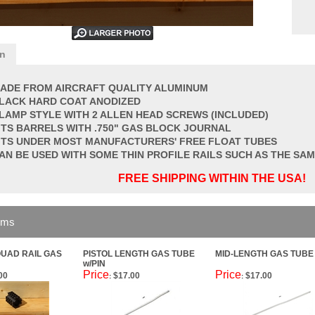
on
ADE FROM AIRCRAFT QUALITY ALUMINUM
LACK HARD COAT ANODIZED
LAMP STYLE WITH 2 ALLEN HEAD SCREWS (INCLUDED)
ITS BARRELS WITH .750" GAS BLOCK JOURNAL
ITS UNDER MOST MANUFACTURERS' FREE FLOAT TUBES
AN BE USED WITH SOME THIN PROFILE RAILS SUCH AS THE S
FREE SHIPPING WITHIN THE USA!
ems
QUAD RAIL GAS
PISTOL LENGTH GAS TUBE
MID-LENGTH GAS TUBE 
w/PIN
Price
Price
00
$17.00
$17.00
:
: