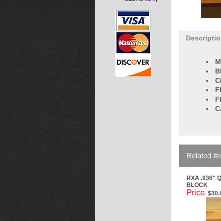
Descripti
M
B
C
F
F
C
Related It
RXA .936" 
BLOCK
Price
$30.
: