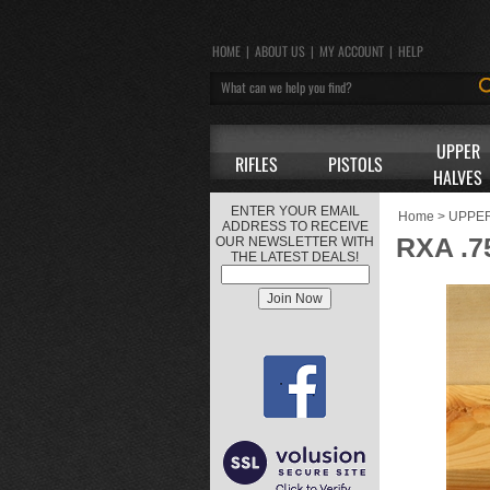
HOME
|
ABOUT US
|
MY ACCOUNT
|
HELP
UPPER
RIFLES
PISTOLS
HALVES
ENTER YOUR EMAIL
Home
>
UPPE
ADDRESS TO RECEIVE
RXA .
OUR NEWSLETTER WITH
THE LATEST DEALS!