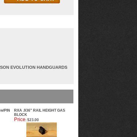
AMSON EVOLUTION HANDGUARDS
w/PIN
RXA .936" RAIL HEIGHT GAS
BLOCK
Price
$23.00
: