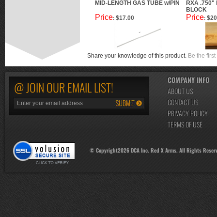
MID-LENGTH GAS TUBE w/PIN
RXA .750"
BLOCK
Price
Price
$17.00
$20
:
:
Share your knowledge of this product.
Be the first
COMPANY INFO
@ JOIN OUR EMAIL LIST!
ABOUT US
CONTACT US
PRIVACY POLICY
TERMS OF USE
© Copyright
2026
DCA Inc. Red X Arms. All Rights Reser