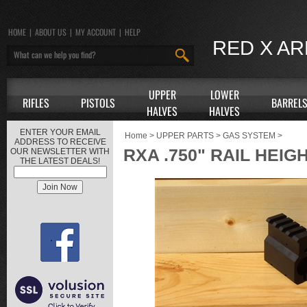
HOME
|
ABOUT US
|
MY ACCOUNT
|
HELP
RED X A
UPPER
LOWER
RIFLES
PISTOLS
BARREL
HALVES
HALVES
ENTER YOUR EMAIL
Home
>
UPPER PARTS
>
GAS SYSTEM
>
ADDRESS TO RECEIVE
RXA .750" RAIL HEI
OUR NEWSLETTER WITH
THE LATEST DEALS!