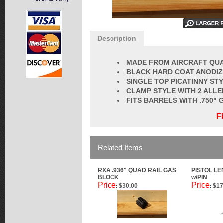
Description
MADE FROM AIRCRAFT QUA
BLACK HARD COAT ANODI
SINGLE TOP PICATINNY STY
CLAMP STYLE WITH 2 ALLE
FITS BARRELS WITH .750"
F
Related Items
RXA .936" QUAD RAIL GAS
PISTOL L
BLOCK
w/PIN
Price
Price
$30.00
$17
:
: