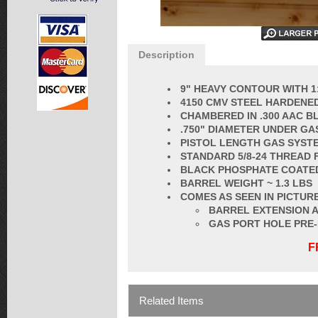
Description
9" HEAVY CONTOUR WITH 1
4150 CMV STEEL HARDENED
CHAMBERED IN .300 AAC 
.750" DIAMETER UNDER GA
PISTOL LENGTH GAS SYST
STANDARD
5/8-24 THREAD
BLACK PHOSPHATE COATE
BARREL
WEIGHT ~ 1.3 LBS
COMES AS SEEN IN PICTURE
BARREL EXTENSION A
GAS PORT HOLE PRE
F
Related Items