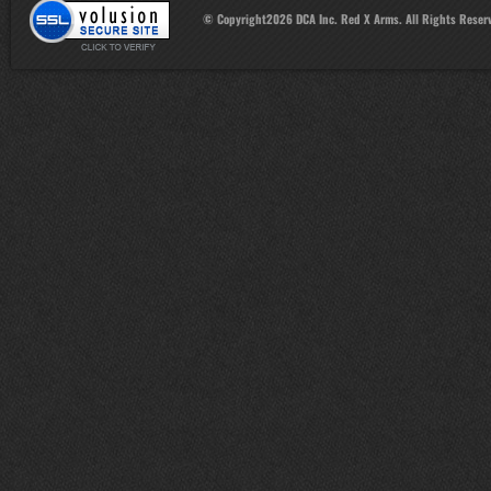
© Copyright
2026
DCA Inc. Red X Arms. All Rights Reser