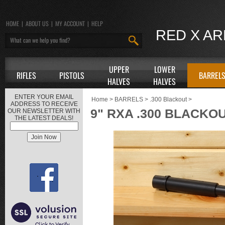
HOME
|
ABOUT US
|
MY ACCOUNT
|
HELP
RED X A
UPPER
LOWER
RIFLES
PISTOLS
BARREL
HALVES
HALVES
ENTER YOUR EMAIL
Home
>
BARRELS
>
.300 Blackout
>
ADDRESS TO RECEIVE
9" RXA .300 BLACKO
OUR NEWSLETTER WITH
THE LATEST DEALS!