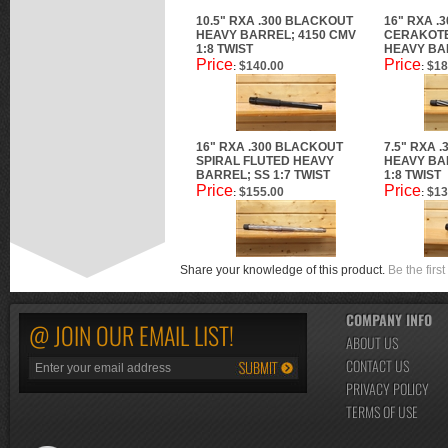
10.5" RXA .300 BLACKOUT
16" RXA .
HEAVY BARREL; 4150 CMV
CERAKOTE
1:8 TWIST
HEAVY BAR
Price
Price
$140.00
$18
:
:
16" RXA .300 BLACKOUT
7.5" RXA 
SPIRAL FLUTED HEAVY
HEAVY BA
BARREL; SS 1:7 TWIST
1:8 TWIST
Price
Price
$155.00
$13
:
:
Share your knowledge of this product.
Be the first
COMPANY INFO
@ JOIN OUR EMAIL LIST!
ABOUT US
CONTACT US
PRIVACY POLICY
TERMS OF USE