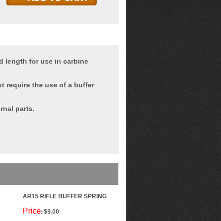
 length for use in carbine
t require the use of a buffer
rnal parts.
AR15 RIFLE BUFFER SPRING
Price
$9.00
: