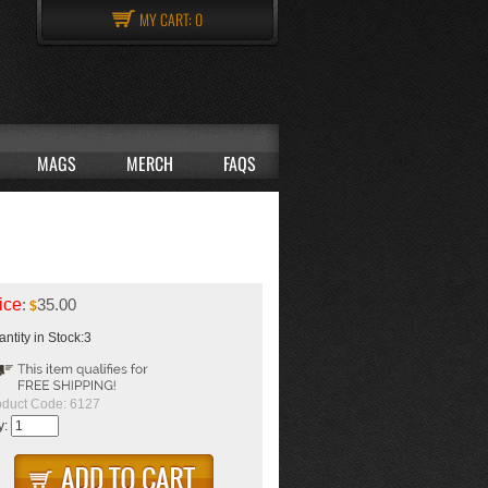
MY CART:
0
MAGS
MERCH
FAQS
ice
:
35.00
$
ntity in Stock:3
oduct Code:
6127
y: