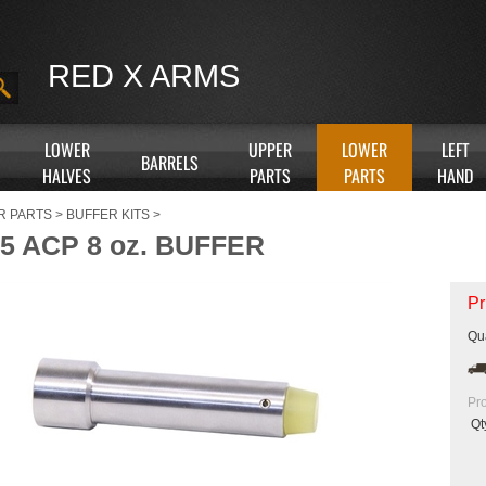
RED X ARMS
LOWER
UPPER
LOWER
LEFT
BARRELS
HALVES
PARTS
PARTS
HAND
R PARTS
>
BUFFER KITS
>
5 ACP 8 oz. BUFFER
Pr
Qua
Pr
Qt