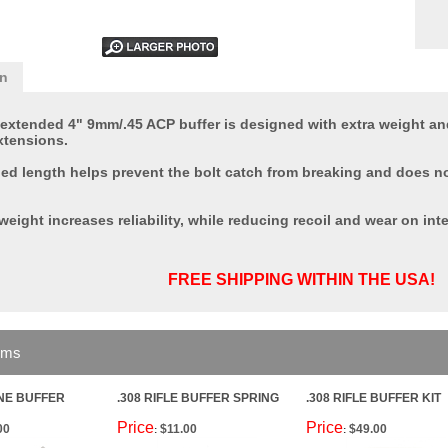
on
 extended 4" 9mm/.45 ACP buffer is designed with extra weight and
xtensions.
ded length helps prevent the bolt catch from breaking and does no
weight increases reliability, while reducing recoil and wear on inte
FREE SHIPPING WITHIN THE USA!
ems
INE BUFFER
.308 RIFLE BUFFER SPRING
.308 RIFLE BUFFER KIT
Price
Price
00
$11.00
$49.00
:
: