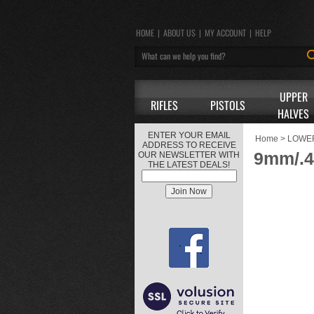
HOME
|
ABOUT US
|
MY ACCOUNT
|
HELP
UPPER
RIFLES
PISTOLS
HALVES
ENTER YOUR EMAIL
Home
>
LOWE
ADDRESS TO RECEIVE
9mm/.4
OUR NEWSLETTER WITH
THE LATEST DEALS!