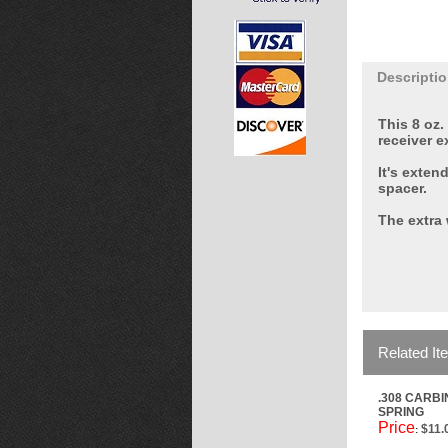
Descripti
This 8 oz.
receiver e
It's exten
spacer.
The extra 
Related It
.308 CARB
SPRING
Price
$11.
: