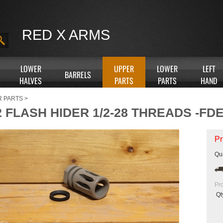
RED X ARMS
LOWER
UPPER
LOWER
LEFT
BARRELS
HALVES
PARTS
PARTS
HAND
R PARTS
>
 FLASH HIDER 1/2-28 THREADS -FD
Pr
Qua
Pr
Qt