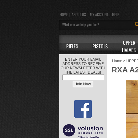
HOME
|
ABOUT US
|
MY ACCOUNT
|
HELP
UPPER
RIFLES
PISTOLS
HALVES
ENTER YOUR EMAIL
Home
>
UPPE
ADDRESS TO RECEIVE
RXA A2
OUR NEWSLETTER WITH
THE LATEST DEALS!