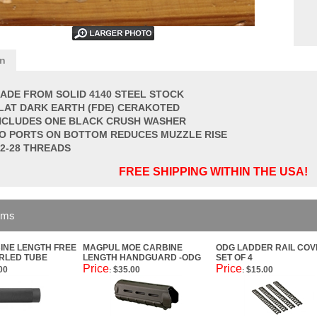
on
ADE FROM SOLID 4140 STEEL STOCK
LAT DARK EARTH (FDE) CERAKOTED
NCLUDES ONE BLACK CRUSH WASHER
O PORTS ON BOTTOM REDUCES MUZZLE RISE
/2-28 THREADS
FREE SHIPPING WITHIN THE USA!
ems
INE LENGTH FREE
MAGPUL MOE CARBINE
ODG LADDER RAIL CO
RLED TUBE
LENGTH HANDGUARD -ODG
SET OF 4
Price
Price
00
$35.00
$15.00
:
: