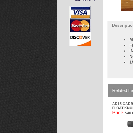
Descripti
M
F
I
N
1
Related It
AR15 CARB
FLOAT KNU
Price
$40.
: