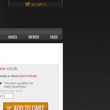
MY CART:
0
MAGS
MERCH
FAQS
E
ice
:
15.00
$
ntity in Stock:
(Out of Stock)
oduct Code:
5475
y: