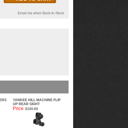
Email me when Back-In-Stock
VERS
YANKEE HILL MACHINE FLIP
UP REAR SIGHT
Price
$100.00
: