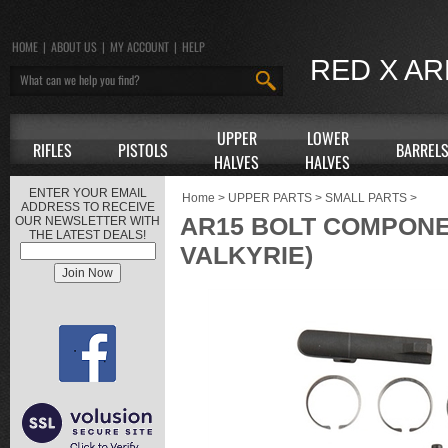
HOME
|
ABOUT US
|
MY ACCOUNT
|
HELP
RED X A
UPPER
LOWER
RIFLES
PISTOLS
BARREL
HALVES
HALVES
ENTER YOUR EMAIL
Home
>
UPPER PARTS
>
SMALL PARTS
>
ADDRESS TO RECEIVE
AR15 BOLT COMPONENT 
OUR NEWSLETTER WITH
THE LATEST DEALS!
VALKYRIE)