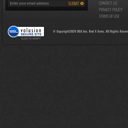
CONTACT US
PRIVACY POLICY
TERMS OF USE
© Copyright
2026
DCA Inc. Red X Arms. All Rights Reser