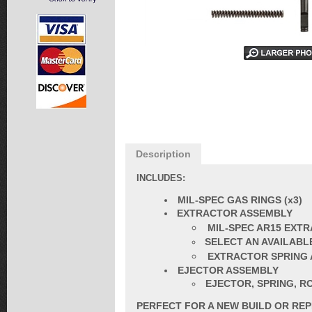
Description
INCLUDES:
MIL-SPEC GAS RINGS (x3)
EXTRACTOR ASSEMBLY
MIL-SPEC AR15 EXT
SELECT AN AVAILABLE 
EXTRACTOR SPRING 
EJECTOR ASSEMBLY
EJECTOR, SPRING, RO
PERFECT FOR A NEW BUILD OR RE