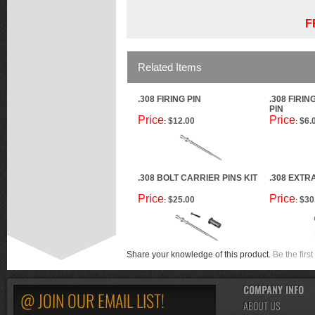
F
Related Items
.308 FIRING PIN
.308 FIRIN
PIN
Price
Price
$12.00
$6.
:
:
.308 BOLT CARRIER PINS KIT
.308 EXTR
Price
Price
$25.00
$30
:
:
Share your knowledge of this product.
Be the first
COMPANY INFO
@ JOIN OUR EMAIL LIST!
ABOUT US