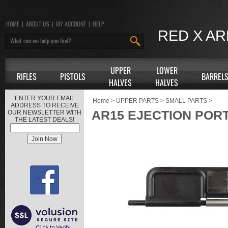
HOME
|
ABOUT US
|
MY ACCOUNT
|
HELP
RED X A
UPPER
LOWER
RIFLES
PISTOLS
BARREL
HALVES
HALVES
ENTER YOUR EMAIL
Home
>
UPPER PARTS
>
SMALL PARTS
>
ADDRESS TO RECEIVE
AR15 EJECTION POR
OUR NEWSLETTER WITH
THE LATEST DEALS!