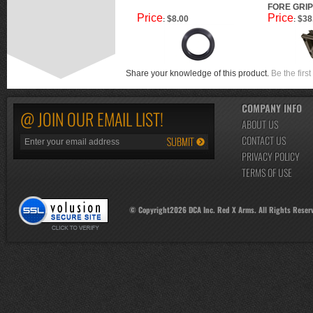
FORE GRIP
Price
Price
$8.00
$38
:
:
Share your knowledge of this product.
Be the first
COMPANY INFO
@ JOIN OUR EMAIL LIST!
ABOUT US
CONTACT US
PRIVACY POLICY
TERMS OF USE
© Copyright
2026
DCA Inc. Red X Arms. All Rights Reser