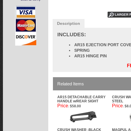
Description
INCLUDES:
AR15 EJECTION PORT COV
SPRING
AR15 HINGE PIN
F
Related Items
AR15 DETACHABLE CARRY
CRUSH WA
HANDLE w/REAR SIGHT
STEEL
Price
Price
$58.00
$8.
:
:
CRUSH WASHER -BLACK
MAGPUL A