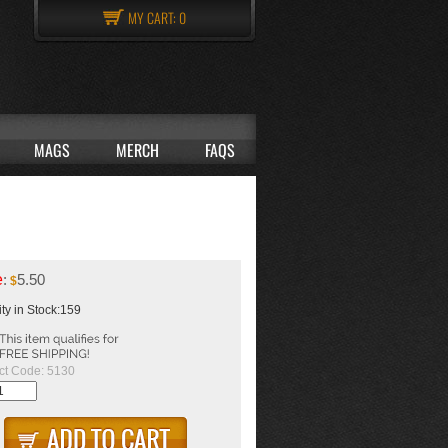
MY CART:
0
MAGS
MERCH
FAQS
e
:
5.50
$
ty in Stock:159
ct Code:
5130