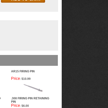
AR15 FIRING PIN
Price
$10.99
:
D
.308 FIRING PIN RETAINING
PIN
Price
$6.00
: