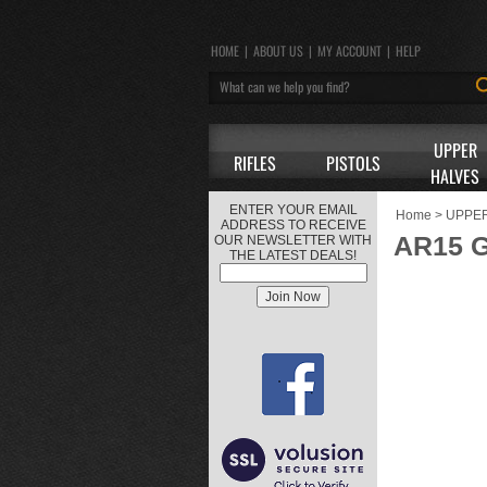
HOME
|
ABOUT US
|
MY ACCOUNT
|
HELP
UPPER
RIFLES
PISTOLS
HALVES
ENTER YOUR EMAIL
Home
>
UPPE
ADDRESS TO RECEIVE
AR15 G
OUR NEWSLETTER WITH
THE LATEST DEALS!