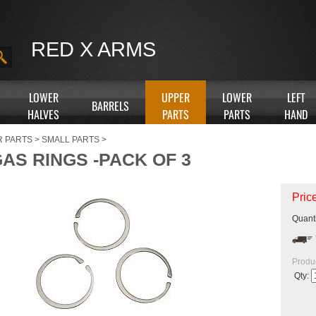
RED X ARMS
LOWER
UPPER
LOWER
LEFT
BARRELS
HALVES
PARTS
PARTS
HAND
R PARTS
>
SMALL PARTS
>
AS RINGS -PACK OF 3
Pric
Quanti
Produ
Qty: