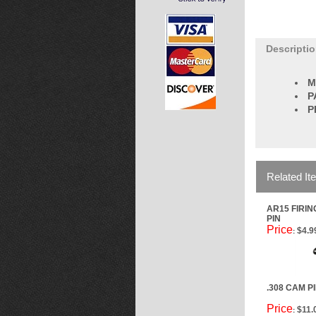
Descripti
M
P
P
Related It
AR15 FIRIN
PIN
Price
$4.9
:
.308 CAM P
Price
$11.
: