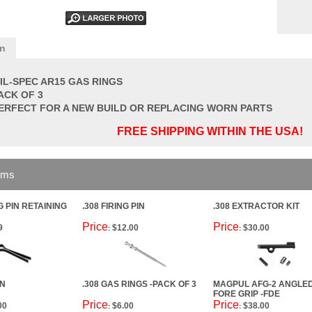
on
IL-SPEC AR15 GAS RINGS
ACK OF 3
ERFECT FOR A NEW BUILD OR REPLACING WORN PARTS
FREE SHIPPING WITHIN THE USA!
ems
G PIN RETAINING
.308 FIRING PIN
.308 EXTRACTOR KIT
Price
Price
9
$12.00
$30.00
:
:
IN
.308 GAS RINGS -PACK OF 3
MAGPUL AFG-2 ANGLE
FORE GRIP -FDE
Price
Price
00
$6.00
$38.00
:
: