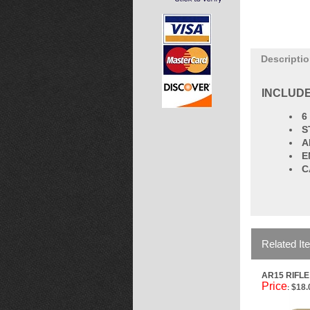
Descripti
INCLUDE
6
S
A
E
C
Related It
AR15 RIFL
Price
$18.
: