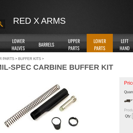
RED X ARMS
LOWER
UPPER
LOWER
LEFT
BARRELS
HALVES
PARTS
PARTS
HAND
R PARTS
>
BUFFER KITS
>
MIL-SPEC CARBINE BUFFER KIT
Pric
Quant
Produ
Qty: