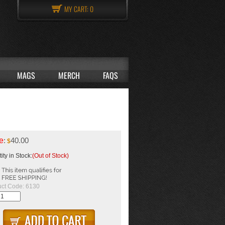
MY CART:
0
MAGS
MERCH
FAQS
e
:
40.00
$
ity in Stock:
(Out of Stock)
ct Code:
6130