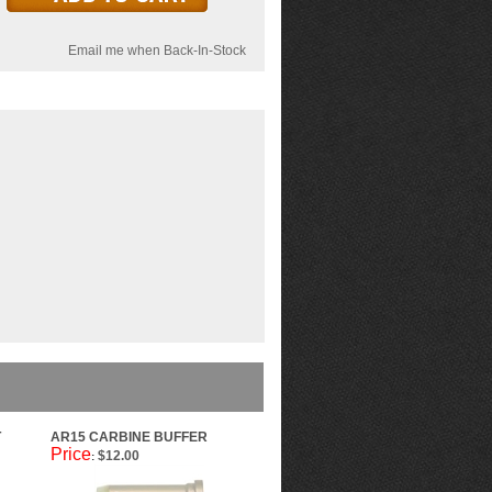
Email me when Back-In-Stock
T
AR15 CARBINE BUFFER
Price
$12.00
: