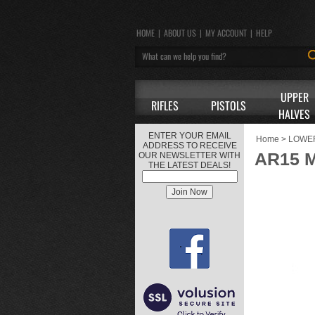
HOME
|
ABOUT US
|
MY ACCOUNT
|
HELP
UPPER
RIFLES
PISTOLS
HALVES
ENTER YOUR EMAIL
Home
>
LOWE
ADDRESS TO RECEIVE
AR15 
OUR NEWSLETTER WITH
THE LATEST DEALS!