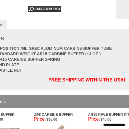
on
S:
 POSITION MIL-SPEC ALUMINUM CARBINE BUFFER TUBE
TANDARD WEIGHT AR15 CARBINE BUFFER (~3 OZ.)
R15 CARBINE BUFFER SPRING
ND PLATE
ASTLE NUT
FREE SHIPPING WITHIN THE USA!
ems
E BUFFER
.308 CARBINE BUFFER
AR15 RIFLE BUFFER KI
Price
Price
00
$35.00
$40.00
:
: