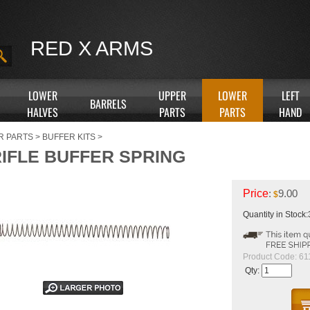
RED X ARMS
LOWER
UPPER
LOWER
LEFT
BARRELS
HALVES
PARTS
PARTS
HAND
R PARTS
>
BUFFER KITS
>
RIFLE BUFFER SPRING
Price
:
9.00
$
Quantity in Stock
Product Code:
61
Qty: