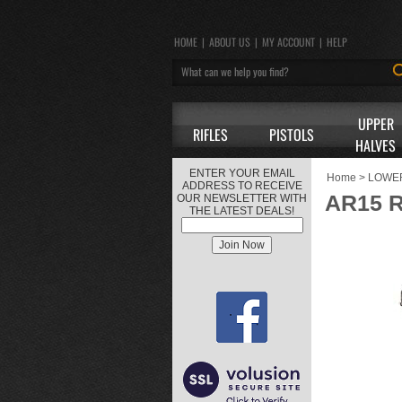
HOME
|
ABOUT US
|
MY ACCOUNT
|
HELP
UPPER
RIFLES
PISTOLS
HALVES
ENTER YOUR EMAIL
Home
>
LOWE
ADDRESS TO RECEIVE
AR15 
OUR NEWSLETTER WITH
THE LATEST DEALS!