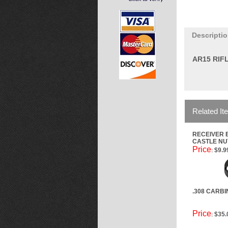
Descripti
AR15 RIF
Related It
RECEIVER 
CASTLE NU
Price
$9.9
:
.308 CARB
Price
$35.
: