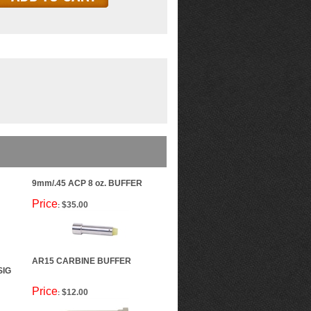
9mm/.45 ACP 8 oz. BUFFER
Price
$35.00
:
AR15 CARBINE BUFFER
SIG
Price
$12.00
: