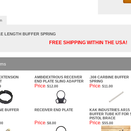
on
LE LENGTH BUFFER SPRING
FREE SHIPPING WITHIN THE USA!
ems
EXTENSION
AMBIDEXTROUS RECEIVER
.308 CARBINE BUFFER
T
END PLATE SLING ADAPTER
SPRING
Price
Price
9
$12.00
$11.00
:
:
INE BUFFER
RECEIVER END PLATE
KAK INDUSTRIES AR15
BUFFER TUBE KIT FOR 
PISTOL BRACE
Price
Price
00
$8.00
$55.00
:
: