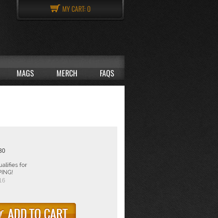
MY CART:
0
MAGS
MERCH
FAQS
:30
16