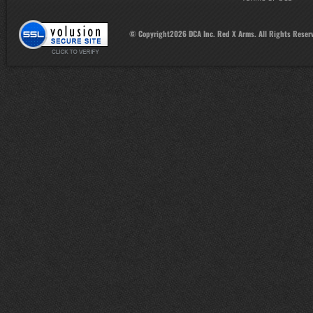
© Copyright
2026
DCA Inc. Red X Arms. All Rights Reser