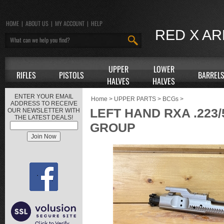
HOME
|
ABOUT US
|
MY ACCOUNT
|
HELP
RED X A
UPPER
LOWER
RIFLES
PISTOLS
BARREL
HALVES
HALVES
ENTER YOUR EMAIL
Home
>
UPPER PARTS
>
BCGs
>
ADDRESS TO RECEIVE
LEFT HAND RXA .223/
OUR NEWSLETTER WITH
THE LATEST DEALS!
GROUP