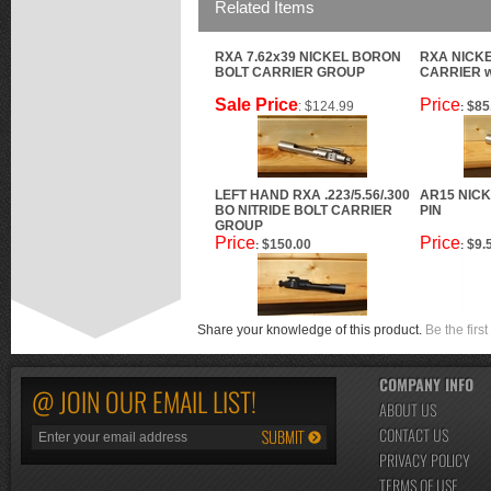
Related Items
RXA 7.62x39 NICKEL BORON
RXA NICK
BOLT CARRIER GROUP
CARRIER 
Sale Price
Price
: $124.99
$85
:
LEFT HAND RXA .223/5.56/.300
AR15 NIC
BO NITRIDE BOLT CARRIER
PIN
GROUP
Price
Price
$150.00
$9.
:
:
Share your knowledge of this product.
Be the first
COMPANY INFO
@ JOIN OUR EMAIL LIST!
ABOUT US
CONTACT US
PRIVACY POLICY
TERMS OF USE