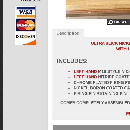
Description
ULTRA SLICK NIC
WITH 
INCLUDES:
LEFT HAND
M16 STYLE NI
LEFT HAND
NITRIDE COATE
CHROME PLATED FIRING PI
NICKEL BORON COATED CA
FIRING PIN RETAINING PIN
COMES COMPLETELY ASSEMBLED W
F