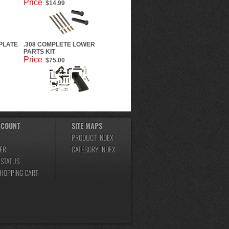
Price
$14.99
:
PLATE
.308 COMPLETE LOWER
PARTS KIT
Price
$75.00
:
CCOUNT
SITE MAPS
PRODUCT INDEX
ER
CATEGORY INDEX
 STATUS
SHOPPING CART