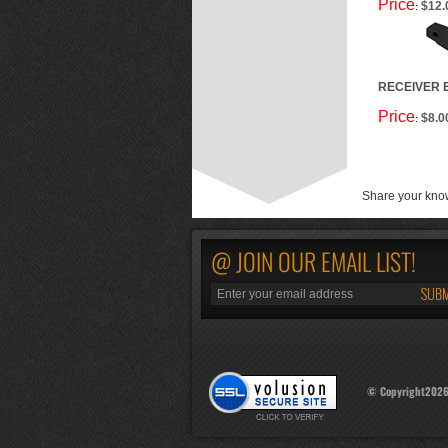
Price
$12.
:
RECEIVER 
Price
$8.0
:
Share your know
@ JOIN OUR EMAIL LIST!
© Copyright
202