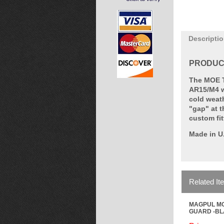
Descripti
PRODUCT
The MOE T
AR15/M4 we
cold weat
"gap" at t
custom fit
Made in U
Related It
MAGPUL MO
GUARD -B