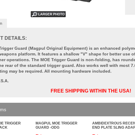
on
 DETAILS:
rigger Guard (Magpul Original Equipment) is an enhanced polymer
apons platform. It features a shallow "V" shape for better use of
her operations. The MOE Trigger Guard is non-folding, has rounde
he rear of the standard trigger guard. Also works well with most 
ting may be required. All mounting hardware included.
.S.A.
FREE SHIPPING WITHIN THE USA!
ems
E TRIGGER
MAGPUL MOE TRIGGER
AMBIDEXTROUS RECEI
LACK
GUARD -ODG
END PLATE SLING ADA