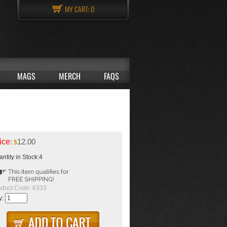
MY CART:
0
MAGS
MERCH
FAQS
ice
:
12.00
$
ntity in Stock:4
oduct Code:
6333
y: