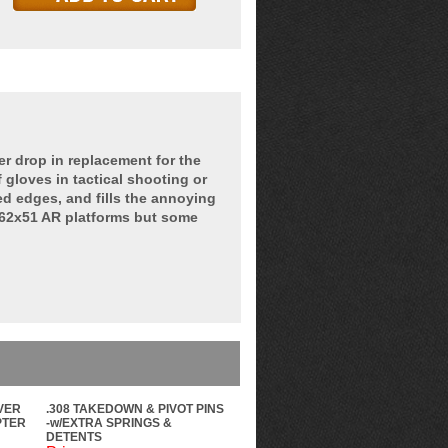
 drop in replacement for the
 gloves in tactical shooting or
d edges, and fills the annoying
7.62x51 AR platforms but some
VER
.308 TAKEDOWN & PIVOT PINS
PTER
-w/EXTRA SPRINGS &
DETENTS