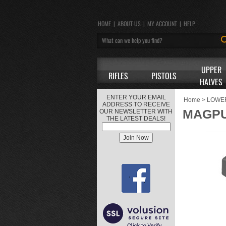
HOME
|
ABOUT US
|
MY ACCOUNT
|
HELP
UPPER
RIFLES
PISTOLS
HALVES
ENTER YOUR EMAIL
Home
>
LOWE
ADDRESS TO RECEIVE
MAGPU
OUR NEWSLETTER WITH
THE LATEST DEALS!