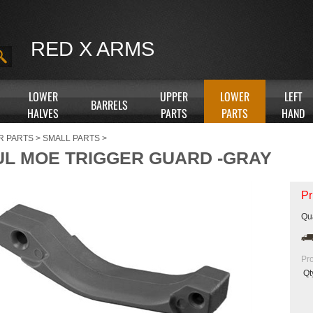
RED X ARMS
LOWER
UPPER
LOWER
LEFT
BARRELS
HALVES
PARTS
PARTS
HAND
R PARTS
>
SMALL PARTS
>
L MOE TRIGGER GUARD -GRAY
Pr
Qua
Pr
Qt