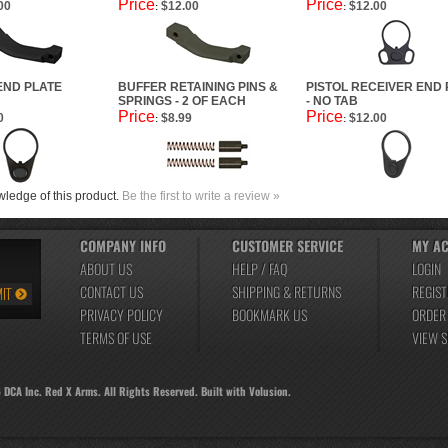
Price
Price
00
$12.00
$12.00
:
:
END PLATE
BUFFER RETAINING PINS &
PISTOL RECEIVER END 
SPRINGS - 2 OF EACH
- NO TAB
Price
Price
0
$8.99
$12.00
:
:
ledge of this product.
Be the first to write a review »
COMPANY INFO
CUSTOMER SERVICE
MY A
ABOUT US
HELP / FAQ
LOGIN
CONTACT US
SHIPPING
&
RETURNS
REGIST
PRIVACY POLICY
BOOKMARK US
ORDER
TERMS OF USE
VIEW 
6
DCA Inc. Red X Arms. All Rights Reserved.
Built with
Volusion
.