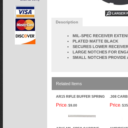
Description
MIL-SPEC RECEIVER EXTEN
PLATED MATTE BLACK
SECURES LOWER RECEIVER
LARGE NOTCHES FOR ENG
SMALL NOTCHES PROVIDE 
Related Items
AR15 RIFLE BUFFER SPRING
.308 CARB
Price
Price
$9.00
$35
:
: