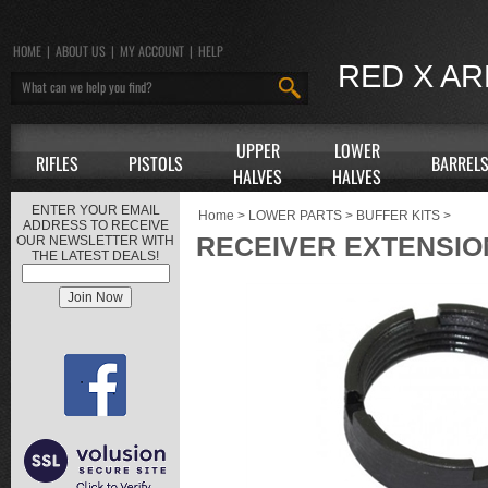
HOME
|
ABOUT US
|
MY ACCOUNT
|
HELP
RED X A
UPPER
LOWER
RIFLES
PISTOLS
BARREL
HALVES
HALVES
ENTER YOUR EMAIL
Home
>
LOWER PARTS
>
BUFFER KITS
>
ADDRESS TO RECEIVE
RECEIVER EXTENSIO
OUR NEWSLETTER WITH
THE LATEST DEALS!