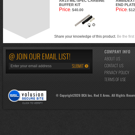
AR15 MIL-SPEC CARBINE
AMBIDEXT
BUFFER KIT
END PLAT
Price
Price
$40.00
$12
:
:
Share your knowledge of this product.
Be the first
COMPANY INFO
@ JOIN OUR EMAIL LIST!
ABOUT US
CONTACT US
PRIVACY POLICY
TERMS OF USE
© Copyright
2026
DCA Inc. Red X Arms. All Rights Reser