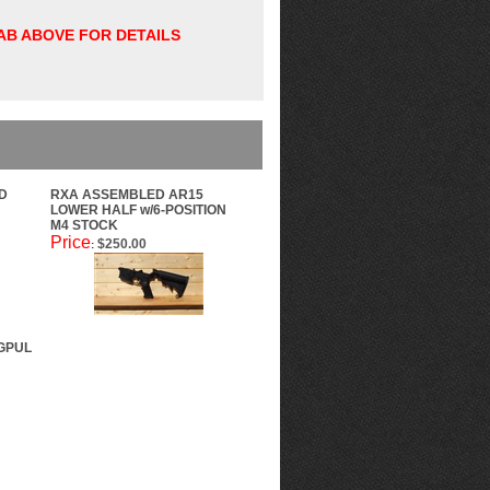
TAB ABOVE FOR DETAILS
D
RXA ASSEMBLED AR15
LOWER HALF w/6-POSITION
M4 STOCK
Price
$250.00
:
GPUL