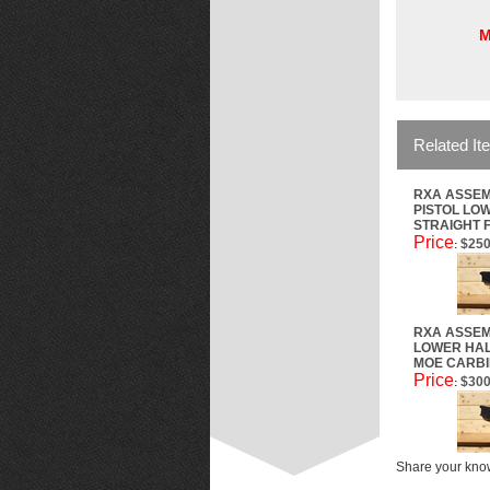
M
Related It
RXA ASSEM
PISTOL LOW
STRAIGHT 
Price
$250
:
RXA ASSEM
LOWER HAL
MOE CARBI
Price
$300
:
Share your know