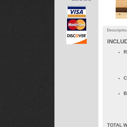
Descripti
INCLU
C
B
TOTAL
W