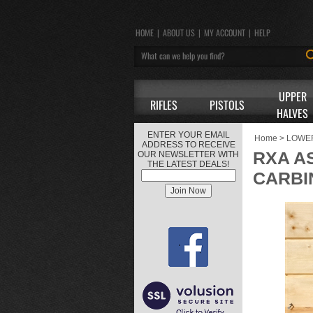
HOME
|
ABOUT US
|
MY ACCOUNT
|
HELP
UPPER
RIFLES
PISTOLS
HALVES
ENTER YOUR EMAIL
Home
>
LOWE
ADDRESS TO RECEIVE
RXA A
OUR NEWSLETTER WITH
THE LATEST DEALS!
CARBI