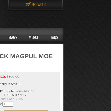
MY CART:
0
MAGS
MERCH
FAQS
ACK MAGPUL MOE
ice
:
300.00
$
ntity in Stock:1
oduct Code:
7005
y: