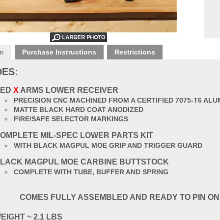
on
Purchase Instructions
Restrictions
DES:
RED
X
ARMS LOWER RECEIVER
PRECISION CNC MACHINED FROM A CERTIFIED 7075-T6 AL
MATTE BLACK HARD COAT ANODIZED
FIRE/SAFE SELECTOR MARKINGS
OMPLETE MIL-SPEC LOWER PARTS KIT
WITH BLACK MAGPUL MOE GRIP AND TRIGGER GUARD
LACK MAGPUL MOE CARBINE BUTTSTOCK
COMPLETE WITH TUBE, BUFFER AND SPRING
COMES FULLY ASSEMBLED AND READY TO PIN ON
EIGHT ~ 2.1 LBS