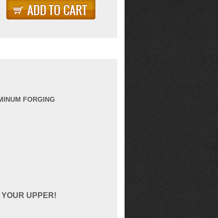
UMINUM FORGING
 YOUR UPPER!