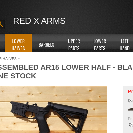
RED X ARMS
LOWER
UPPER
LOWER
LEFT
BARRELS
HALVES
PARTS
PARTS
HAND
R HALVES
>
SSEMBLED AR15 LOWER HALF - BL
NE STOCK
Pr
Qua
Pr
Qt