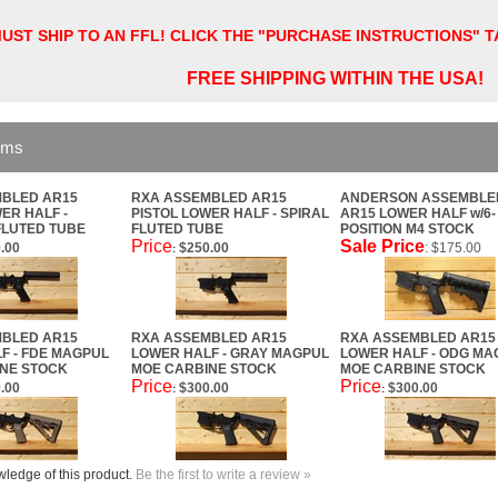
UST SHIP TO AN FFL! CLICK THE "PURCHASE INSTRUCTIONS" 
FREE SHIPPING WITHIN THE USA!
ems
BLED AR15
RXA ASSEMBLED AR15
ANDERSON ASSEMBLE
ER HALF -
PISTOL LOWER HALF - SPIRAL
AR15 LOWER HALF w/6-
FLUTED TUBE
FLUTED TUBE
POSITION M4 STOCK
Price
Sale Price
.00
$250.00
: $175.00
:
BLED AR15
RXA ASSEMBLED AR15
RXA ASSEMBLED AR15
F - FDE MAGPUL
LOWER HALF - GRAY MAGPUL
LOWER HALF - ODG MA
NE STOCK
MOE CARBINE STOCK
MOE CARBINE STOCK
Price
Price
.00
$300.00
$300.00
:
:
ledge of this product.
Be the first to write a review »