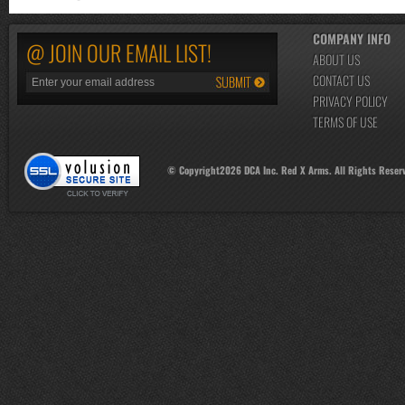
COMPANY INFO
@ JOIN OUR EMAIL LIST!
ABOUT US
CONTACT US
PRIVACY POLICY
TERMS OF USE
© Copyright
2026
DCA Inc. Red X Arms. All Rights Reser