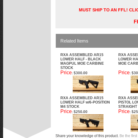
MUST SHIP TO AN FFL! CL
F
Related Items
RXA ASSEMBLED AR15
RXA ASSE
LOWER HALF - BLACK
LOWER HA
MAGPUL MOE CARBINE
MOE CARB
STOCK
Price
Price
$300.00
$30
:
:
RXA ASSEMBLED AR15
RXA ASSE
LOWER HALF w/6-POSITION
PISTOL LO
M4 STOCK
STRAIGHT
Price
Price
$250.00
$25
:
:
Share your knowledge of this product.
Be the first