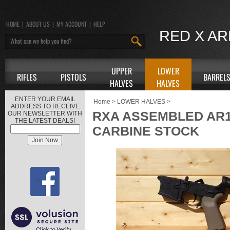
HOME
|
ABOUT US
|
MY ACCOUNT
|
HELP
RED X A
UPPER
LOWER
RIFLES
PISTOLS
BARREL
HALVES
HALVES
ENTER YOUR EMAIL
Home
>
LOWER HALVES
>
ADDRESS TO RECEIVE
RXA ASSEMBLED AR1
OUR NEWSLETTER WITH
THE LATEST DEALS!
CARBINE STOCK