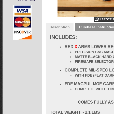
Description
Purchase Instructio
INCLUDES:
RED
X
ARMS LOWER RE
PRECISION CNC MACH
MATTE BLACK HARD 
FIRE/SAFE SELECTO
COMPLETE MIL-SPEC L
WITH FDE (
FLAT DAR
FDE
MAGPUL
MOE CAR
COMPLETE WITH TUBE
COMES FULLY AS
TOTAL
WEIGHT ~ 2.1 LBS