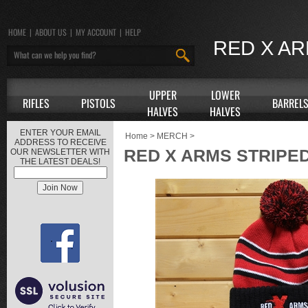
HOME
|
ABOUT US
|
MY ACCOUNT
|
HELP
RED X A
UPPER
LOWER
RIFLES
PISTOLS
BARREL
HALVES
HALVES
ENTER YOUR EMAIL
Home
>
MERCH
>
ADDRESS TO RECEIVE
RED X ARMS STRIPED
OUR NEWSLETTER WITH
THE LATEST DEALS!