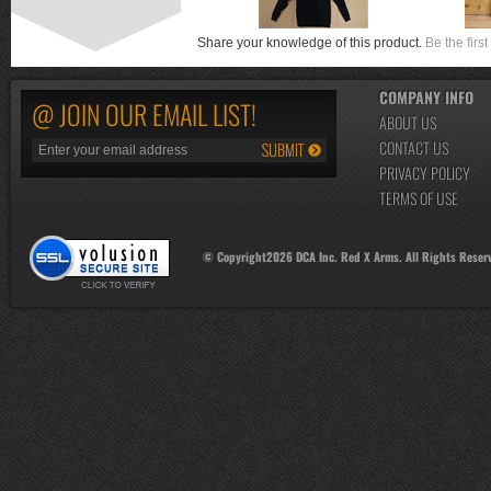
Share your knowledge of this product.
Be the first
COMPANY INFO
@ JOIN OUR EMAIL LIST!
ABOUT US
CONTACT US
PRIVACY POLICY
TERMS OF USE
© Copyright
2026
DCA Inc. Red X Arms. All Rights Reser