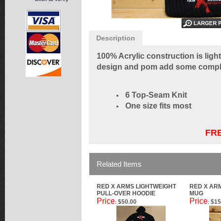
Description
100% Acrylic construction is light
design and pom add some complem
6 Top-Seam Knit
One size fits most
FRE
Related Items
RED X ARMS LIGHTWEIGHT
RED X AR
PULL-OVER HOODIE
MUG
Price
Price
$50.00
$15
:
: