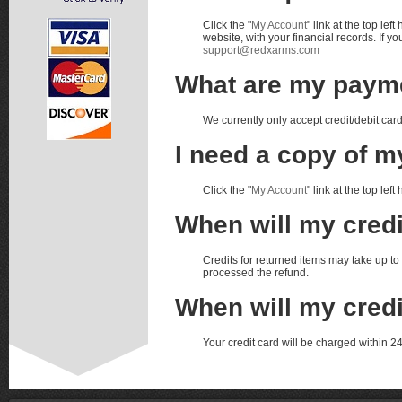
Click the "
My Account
" link at the top le
website, with your financial records. If 
support@redxarms.com
What are my paym
We currently only accept credit/debit car
I need a copy of my
Click the "
My Account
" link at the top left
When will my cred
Credits for returned items may take up 
processed the refund.
When will my cred
Your credit card will be charged within 24