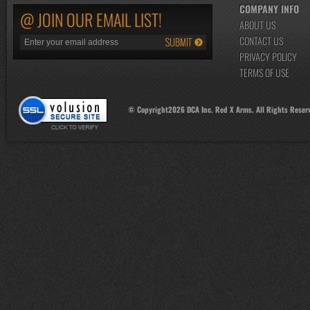
COMPANY INFO
@ JOIN OUR EMAIL LIST!
ABOUT US
CONTACT US
PRIVACY POLICY
TERMS OF USE
© Copyright
2026
DCA Inc. Red X Arms. All Rights Reser