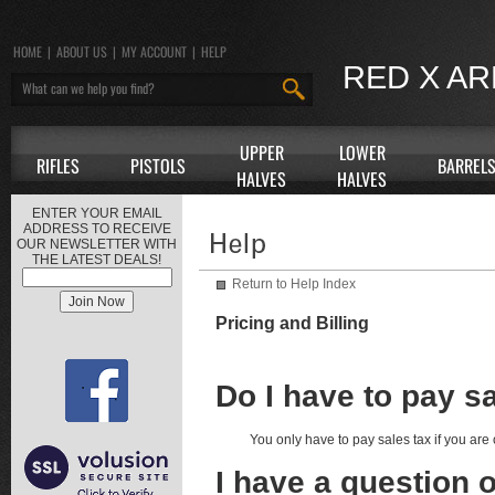
HOME
|
ABOUT US
|
MY ACCOUNT
|
HELP
RED X A
UPPER
LOWER
RIFLES
PISTOLS
BARREL
HALVES
HALVES
ENTER YOUR EMAIL
ADDRESS TO RECEIVE
OUR NEWSLETTER WITH
THE LATEST DEALS!
Return to Help Index
Pricing and Billing
Do I have to pay s
You only have to pay sales tax if you are
I have a question 