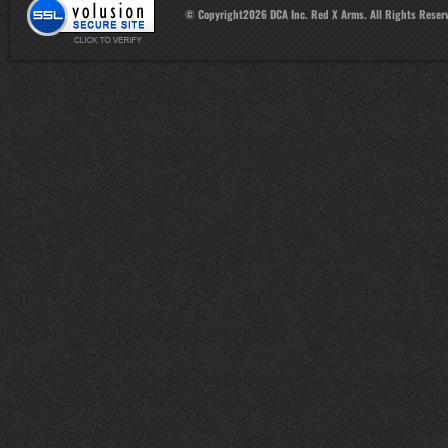
© Copyright
2026
DCA Inc. Red X Arms. All Rights Reser