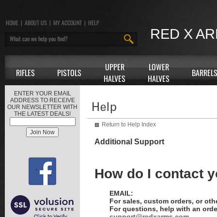
HOME
|
ABOUT US
|
MY ACCOUNT
|
HELP
RED X A
UPPER
LOWER
RIFLES
PISTOLS
BARREL
HALVES
HALVES
ENTER YOUR EMAIL
ADDRESS TO RECEIVE
OUR NEWSLETTER WITH
THE LATEST DEALS!
Return to Help Index
Additional Support
How do I contact 
EMAIL:
For sales, custom orders, or oth
For questions, help with an orde
support@redxarms.com