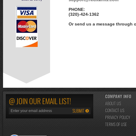
PHONE:
(320)-424-1362
Or send us a message through 
COMPANY INFO
@ JOIN OUR EMAIL LIST!
ABOUT US
CONTACT US
PRIVACY POLICY
TERMS OF USE