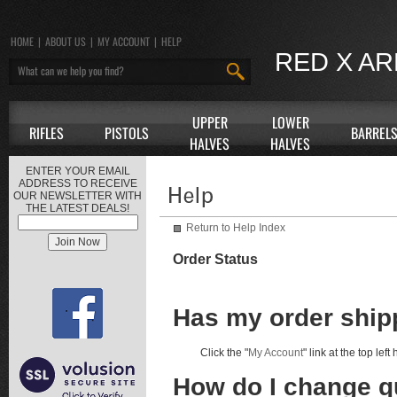
HOME
|
ABOUT US
|
MY ACCOUNT
|
HELP
RED X A
UPPER
LOWER
RIFLES
PISTOLS
BARREL
HALVES
HALVES
ENTER YOUR EMAIL
ADDRESS TO RECEIVE
OUR NEWSLETTER WITH
THE LATEST DEALS!
Return to Help Index
Order Status
Has my order shi
Click the "
My Account
" link at the top lef
How do I change qu