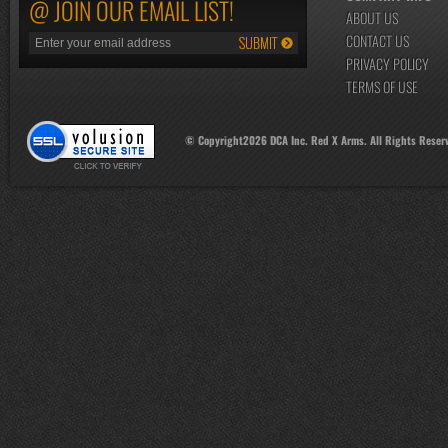
@ JOIN OUR EMAIL LIST!
ABOUT US
CONTACT US
PRIVACY POLICY
TERMS OF USE
© Copyright
2026
DCA Inc. Red X Arms. All Rights Reser