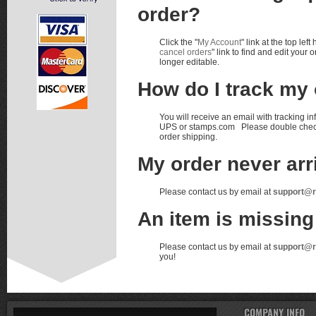
order?
Click the "
My Account
" link at the top le
cancel orders
" link to find and edit you
longer editable.
How do I track my
You will receive an email with tracking i
UPS or stamps.com Please double check yo
order shipping.
My order never arr
Please contact us by email at
support@
An item is missin
Please contact us by email at
support@
you!
COMPANY INFO