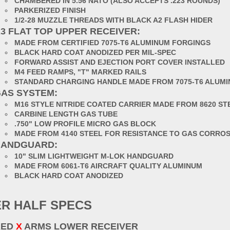
CHAMBERED IN 5.56 NATO (ALSO ACCEPTS .223 ROUNDS)
PARKERIZED FINISH
1/2-28 MUZZLE THREADS WITH BLACK A2 FLASH HIDER
3 FLAT TOP UPPER RECEIVER:
MADE FROM CERTIFIED 7075-T6 ALUMINUM FORGINGS
BLACK HARD COAT ANODIZED PER MIL-SPEC
FORWARD ASSIST AND EJECTION PORT COVER INSTALLED
M4 FEED RAMPS, "T" MARKED RAILS
STANDARD CHARGING HANDLE MADE FROM 7075-T6 ALUM
AS SYSTEM:
M16 STYLE NITRIDE COATED CARRIER MADE FROM 8620 ST
CARBINE LENGTH GAS TUBE
.750" LOW PROFILE MICRO GAS BLOCK
MADE FROM 4140 STEEL FOR RESISTANCE TO GAS CORRO
HANDGUARD:
10" SLIM LIGHTWEIGHT M-LOK HANDGUARD
MADE FROM 6061-T6 AIRCRAFT QUALITY ALUMINUM
BLACK HARD COAT ANODIZED
R HALF SPECS
RED
X
ARMS LOWER RECEIVER