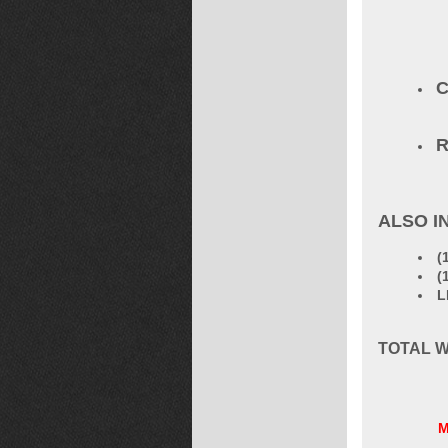
C
R
ALSO I
(
(
L
TOTAL W
M