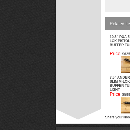
Related It
10.5" RXA 5
LOK PISTOL
BUFFER TUB
Price
$625
:
7.5" ANDER
SLIM M-LOK
BUFFER TUB
LIGHT
Price
$599
:
Share your know