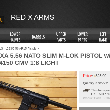
RED X ARMS
LOWER
UPPER
LOWER
LEFT
BARRELS
HALVES
PARTS
PARTS
HAND
LS
>
.223/5.56 AR15 Pistols
>
RXA 5.56 NATO SLIM M-LOK PISTOL 
4150 CMV 1:8 LIGHT
Price
:
625.00
$
Quantity in Stock:2
Product Code:
8036