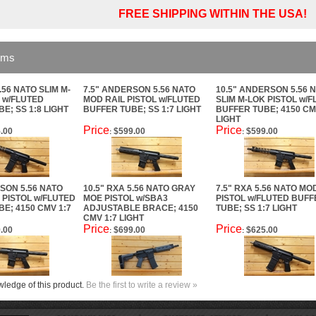
FREE SHIPPING WITHIN THE USA!
ems
.56 NATO SLIM M-
7.5" ANDERSON 5.56 NATO
10.5" ANDERSON 5.56 
 w/FLUTED
MOD RAIL PISTOL w/FLUTED
SLIM M-LOK PISTOL w/
E; SS 1:8 LIGHT
BUFFER TUBE; SS 1:7 LIGHT
BUFFER TUBE; 4150 CM
LIGHT
Price
Price
.00
$599.00
$599.00
:
:
SON 5.56 NATO
10.5" RXA 5.56 NATO GRAY
7.5" RXA 5.56 NATO MO
 PISTOL w/FLUTED
MOE PISTOL w/SBA3
PISTOL w/FLUTED BUFF
E; 4150 CMV 1:7
ADJUSTABLE BRACE; 4150
TUBE; SS 1:7 LIGHT
CMV 1:7 LIGHT
Price
Price
.00
$699.00
$625.00
:
:
ledge of this product.
Be the first to write a review »