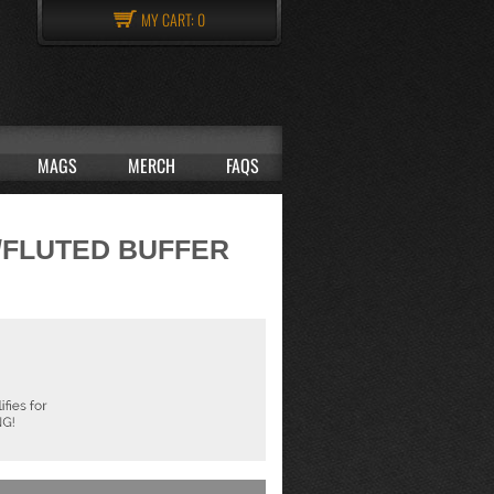
MY CART:
0
MAGS
MERCH
FAQS
w/FLUTED BUFFER