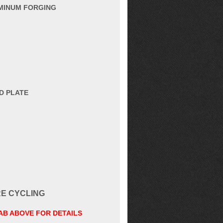
UMINUM FORGING
D PLATE
RE CYCLING
TAB ABOVE FOR DETAILS