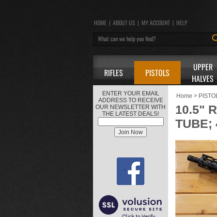
HOME
|
ABOUT US
|
MY ACCOUNT
|
HELP
UPPER
RIFLES
PISTOLS
HALVES
ENTER YOUR EMAIL
Home
>
PISTO
ADDRESS TO RECEIVE
10.5" 
OUR NEWSLETTER WITH
THE LATEST DEALS!
TUBE; 