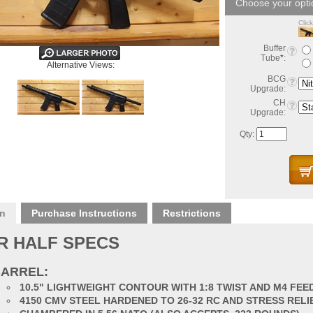
Clic
Buffer
Tube
*
:
Alternative Views:
BCG
Upgrade:
CH
Upgrade:
Qty:
on
Purchase Instructions
Restrictions
R HALF SPECS
ARREL:
10.5" LIGHTWEIGHT CONTOUR WITH 1:8 TWIST AND M4 FE
4150 CMV STEEL HARDENED TO 26-32 RC AND STRESS RELI