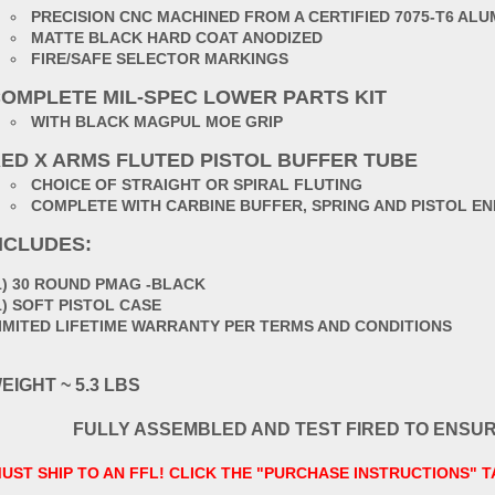
PRECISION CNC MACHINED FROM A CERTIFIED 7075-T6 AL
MATTE BLACK HARD COAT ANODIZED
FIRE/SAFE SELECTOR MARKINGS
OMPLETE MIL-SPEC LOWER PARTS KIT
WITH BLACK MAGPUL MOE GRIP
ED X ARMS FLUTED PISTOL BUFFER TUBE
CHOICE OF STRAIGHT OR SPIRAL FLUTING
COMPLETE WITH CARBINE BUFFER, SPRING AND PISTOL EN
NCLUDES:
1) 30 ROUND PMAG -BLACK
1) SOFT PISTOL CASE
IMITED LIFETIME WARRANTY PER TERMS AND CONDITIONS
EIGHT ~ 5.3 LBS
FULLY ASSEMBLED AND TEST FIRED TO ENSU
UST SHIP TO AN FFL! CLICK THE "PURCHASE INSTRUCTIONS" 