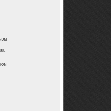
INUM
EEL
SION