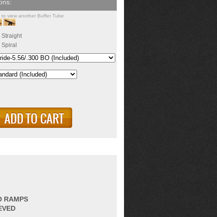
k to view another Buffer Tube
Straight
Spiral
ED RAMPS
EVED