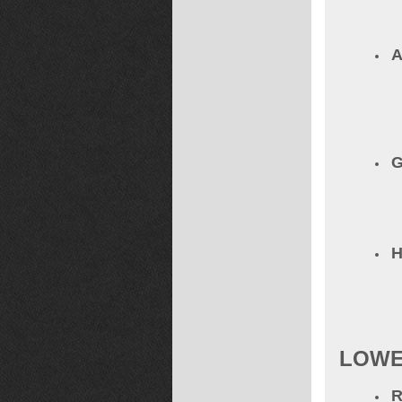
A
G
LOWE