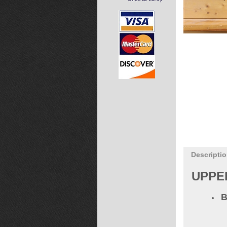
Descripti
UPPE
B