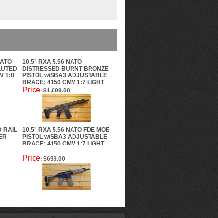
NATO
10.5" RXA 5.56 NATO
FLUTED
DISTRESSED BURNT BRONZE
V 1:8
PISTOL w/SBA3 ADJUSTABLE
BRACE; 4150 CMV 1:7 LIGHT
Price
$1,099.00
:
D RAIL
10.5" RXA 5.56 NATO FDE MOE
ER
PISTOL w/SBA3 ADJUSTABLE
BRACE; 4150 CMV 1:7 LIGHT
Price
$699.00
: