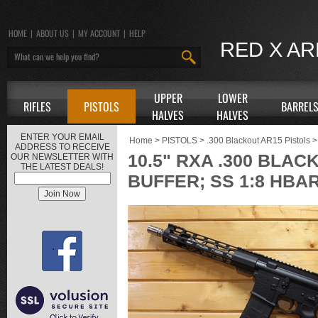
HOME
|
ABOUT US
|
MY ACCOUNT
|
HELP
RED X A
UPPER
LOWER
RIFLES
PISTOLS
BARREL
HALVES
HALVES
ENTER YOUR EMAIL
Home
>
PISTOLS
>
.300 Blackout AR15 Pistols
>
ADDRESS TO RECEIVE
10.5" RXA .300 BLAC
OUR NEWSLETTER WITH
THE LATEST DEALS!
BUFFER; SS 1:8 HBA