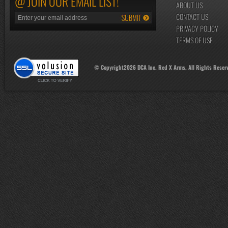
@ JOIN OUR EMAIL LIST!
ABOUT US
CONTACT US
PRIVACY POLICY
TERMS OF USE
© Copyright
2026
DCA Inc. Red X Arms. All Rights Reser