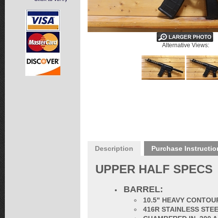
Alternative Views:
Description
Purchase Instructio
UPPER HALF SPECS
BARREL:
10.5" HEAVY CONTOU
416R STAINLESS STE