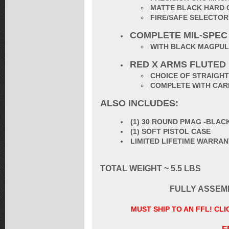
MATTE BLACK HARD 
FIRE/SAFE SELECTO
COMPLETE MIL-SPEC
WITH BLACK MAGPUL
RED X ARMS FLUTED
CHOICE OF STRAIGHT
COMPLETE WITH CARB
ALSO INCLUDES:
(1) 30 ROUND PMAG -BLAC
(1) SOFT PISTOL CASE
LIMITED LIFETIME WARRA
TOTAL WEIGHT ~ 5.5 LBS
FULLY ASSEM
MUST SHIP TO AN FFL! CL