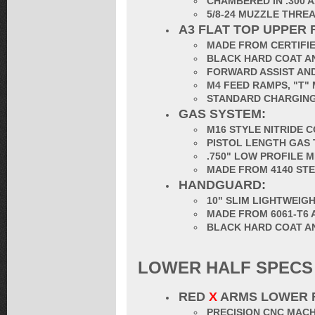
CHAMBERED IN .300 
5/8-24 MUZZLE THRE
A3 FLAT TOP UPPER 
MADE FROM CERTIFIE
BLACK HARD COAT AN
FORWARD ASSIST AND
M4 FEED RAMPS, "T"
STANDARD CHARGING
GAS SYSTEM:
M16 STYLE NITRIDE 
PISTOL LENGTH GAS
.750" LOW PROFILE 
MADE FROM 4140 ST
HANDGUARD:
10" SLIM LIGHTWEI
MADE FROM 6061-T6 
BLACK HARD COAT A
LOWER HALF SPECS
RED
X
ARMS LOWER 
PRECISION CNC MACH