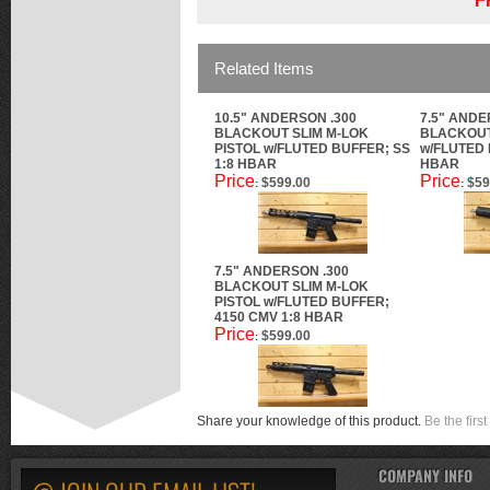
F
Related Items
10.5" ANDERSON .300
7.5" ANDE
BLACKOUT SLIM M-LOK
BLACKOUT
PISTOL w/FLUTED BUFFER; SS
w/FLUTED 
1:8 HBAR
HBAR
Price
Price
$599.00
$59
:
:
7.5" ANDERSON .300
BLACKOUT SLIM M-LOK
PISTOL w/FLUTED BUFFER;
4150 CMV 1:8 HBAR
Price
$599.00
:
Share your knowledge of this product.
Be the first
COMPANY INFO