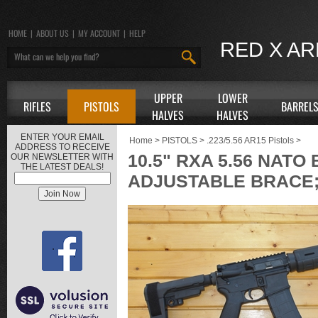
HOME
|
ABOUT US
|
MY ACCOUNT
|
HELP
RED X A
UPPER
LOWER
RIFLES
PISTOLS
BARREL
HALVES
HALVES
ENTER YOUR EMAIL
Home
>
PISTOLS
>
.223/5.56 AR15 Pistols
>
ADDRESS TO RECEIVE
10.5" RXA 5.56 NATO
OUR NEWSLETTER WITH
THE LATEST DEALS!
ADJUSTABLE BRACE; 