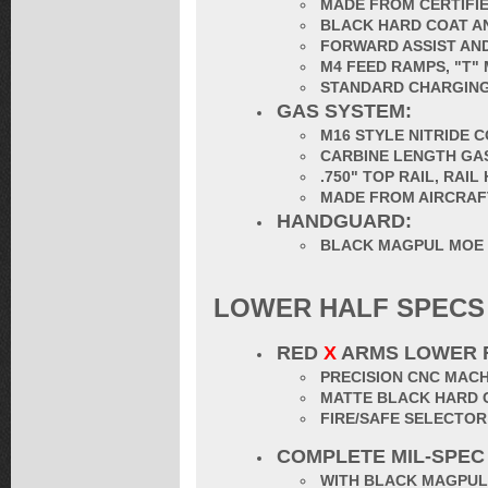
MADE FROM CERTIFIE
BLACK HARD COAT AN
FORWARD ASSIST AND
M4 FEED RAMPS, "T"
STANDARD CHARGING
GAS SYSTEM:
M16 STYLE NITRIDE 
CARBINE LENGTH GA
.750" TOP RAIL, RAI
MADE FROM AIRCRAF
HANDGUARD:
BLACK MAGPUL MOE
LOWER HALF SPECS
RED
X
ARMS LOWER 
PRECISION CNC MACH
MATTE BLACK HARD 
FIRE/SAFE SELECTO
COMPLETE MIL-SPEC
WITH BLACK MAGPUL