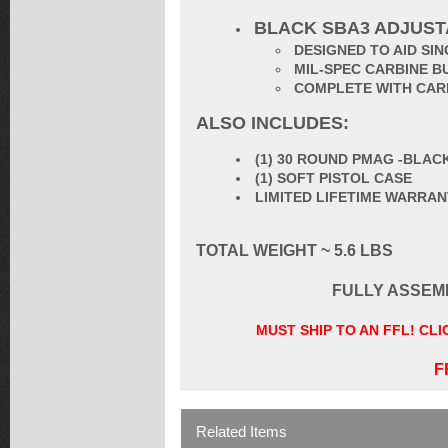
BLACK SBA3 ADJUS
DESIGNED TO AID S
MIL-SPEC CARBINE B
COMPLETE WITH CAR
ALSO INCLUDES:
(1) 30 ROUND PMAG -BLAC
(1) SOFT PISTOL CASE
LIMITED LIFETIME WARRA
TOTAL WEIGHT ~ 5.6 LBS
FULLY ASSEM
MUST SHIP TO AN FFL! CL
F
Related Items