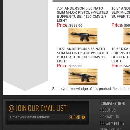
7.5" ANDERSON 5.56 NATO
10.5" AND
SLIM M-LOK PISTOL w/FLUTED
SLIM M-LO
BUFFER TUBE; 4150 CMV 1:7
BUFFER TU
LIGHT
Price
Price
$599.00
$59
:
:
10.5" ANDERSON 5.56 NATO
10.5" RXA 
SLIM M-LOK PISTOL w/FLUTED
LOK PISTO
BUFFER TUBE; 4150 CMV 1:8
BUFFER TU
LIGHT
LIGHT
Price
Price
$599.00
$62
:
:
Share your knowledge of this product.
Be the first
COMPANY INFO
@ JOIN OUR EMAIL LIST!
ABOUT US
CONTACT US
PRIVACY POLICY
TERMS OF USE