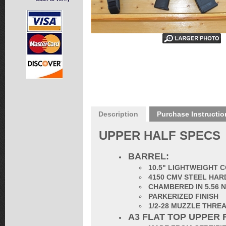
Description
Purchase Instructio
UPPER HALF SPECS
BARREL:
10.5" LIGHTWEIGHT 
4150 CMV STEEL HAR
CHAMBERED IN 5.56 
PARKERIZED FINISH
1/2-28 MUZZLE THRE
A3 FLAT TOP UPPER 