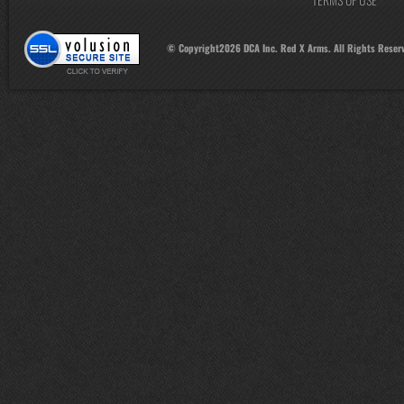
© Copyright
2026
DCA Inc. Red X Arms. All Rights Reser