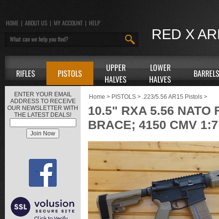
HOME
|
ABOUT US
|
MY ACCOUNT
|
HELP
RED X A
UPPER
LOWER
RIFLES
PISTOLS
BARREL
HALVES
HALVES
ENTER YOUR EMAIL
Home
>
PISTOLS
>
.223/5.56 AR15 Pistols
>
ADDRESS TO RECEIVE
10.5" RXA 5.56 NAT
OUR NEWSLETTER WITH
THE LATEST DEALS!
BRACE; 4150 CMV 1:7