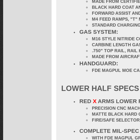
MADE FROM CERTIFIE
BLACK HARD COAT AN
FORWARD ASSIST AND
M4 FEED RAMPS, "T"
STANDARD CHARGING
GAS SYSTEM:
M16 STYLE NITRIDE 
CARBINE LENGTH GA
.750" TOP RAIL, RAI
MADE FROM AIRCRAF
HANDGUARD:
FDE MAGPUL MOE CA
LOWER HALF SPECS
RED
X
ARMS LOWER 
PRECISION CNC MACH
MATTE BLACK HARD 
FIRE/SAFE SELECTO
COMPLETE MIL-SPEC
WITH FDE MAGPUL G