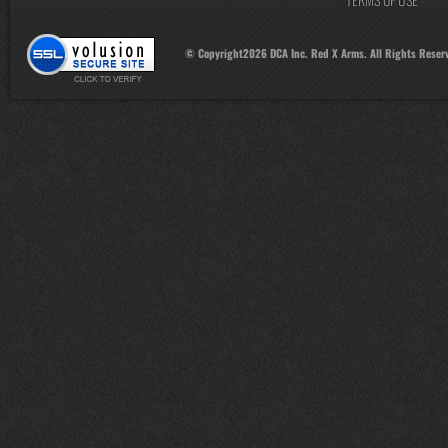
© Copyright
2026
DCA Inc. Red X Arms. All Rights Reser