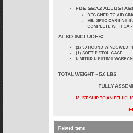
FDE SBA3 ADJUSTAB
DESIGNED TO AID S
MIL-SPEC CARBINE B
COMPLETE WITH CAR
ALSO INCLUDES:
(1) 30 ROUND WINDOWED P
(1) SOFT PISTOL CASE
LIMITED LIFETIME WARRA
TOTAL WEIGHT ~ 5.6 LBS
FULLY ASSEM
MUST SHIP TO AN FFL! CL
F
Related Items