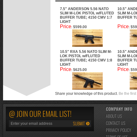
7.5" ANDERSON 5.56 NATO
10.5" AND
SLIM M-LOK PISTOL w/FLUTED
SLIM M-LO
BUFFER TUBE; 4150 CMV 1:7
BUFFER TU
LIGHT
Price
Price
$599.00
$59
:
:
10.5" RXA 5.56 NATO SLIM M-
10.5" AND
LOK PISTOL w/FLUTED
SLIM M-LO
BUFFER TUBE; 4150 CMV 1:8
BUFFER TU
LIGHT
LIGHT
Price
Price
$625.00
$59
:
:
Share your knowledge of this product.
Be the first
COMPANY INFO
@ JOIN OUR EMAIL LIST!
ABOUT US
CONTACT US
PRIVACY POLICY
TERMS OF USE