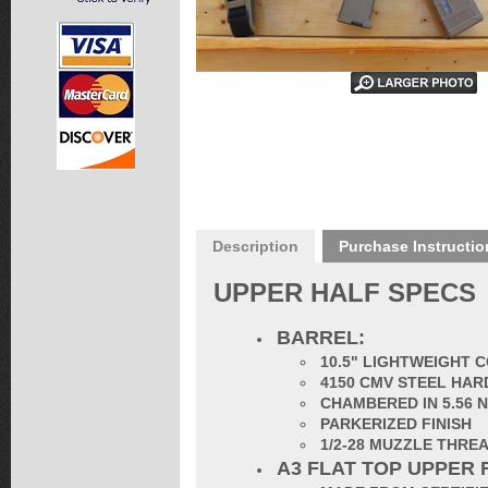
Description
Purchase Instructio
UPPER HALF SPECS
BARREL:
1
0.5" LIGHTWEIGHT 
4150 CMV STEEL HAR
CHAMBERED IN 5.56 
PARKERIZED FINISH
1/2-28 MUZZLE THRE
A3 FLAT TOP UPPER 