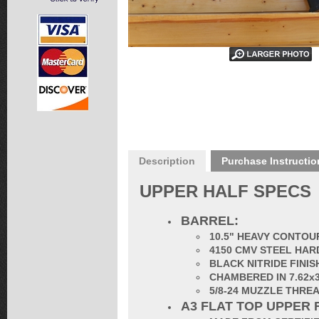
Description
Purchase Instructio
UPPER HALF SPECS
BARREL:
10.5" HEAVY CONTOUR
4150 CMV STEEL HAR
BLACK NITRIDE FINIS
CHAMBERED IN 7.62x
5/8-24 MUZZLE THRE
A3 FLAT TOP UPPER 