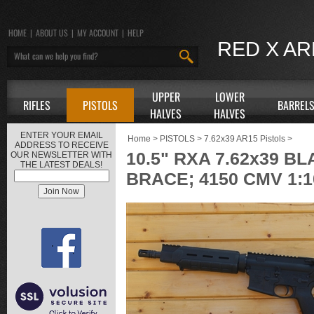
HOME
|
ABOUT US
|
MY ACCOUNT
|
HELP
RED X A
UPPER
LOWER
RIFLES
PISTOLS
BARREL
HALVES
HALVES
ENTER YOUR EMAIL
Home
>
PISTOLS
>
7.62x39 AR15 Pistols
>
ADDRESS TO RECEIVE
10.5" RXA 7.62x39 
OUR NEWSLETTER WITH
THE LATEST DEALS!
BRACE; 4150 CMV 1: