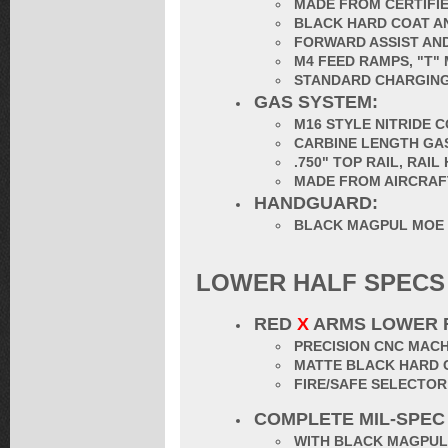
MADE FROM CERTIFIE
BLACK HARD COAT AN
FORWARD ASSIST AND
M4 FEED RAMPS, "T"
STANDARD CHARGING
GAS SYSTEM:
M16 STYLE NITRIDE 
CARBINE LENGTH GA
.750" TOP RAIL, RAI
MADE FROM AIRCRAF
HANDGUARD:
BLACK MAGPUL MOE
LOWER HALF SPECS
RED
X
ARMS LOWER 
PRECISION CNC MACH
MATTE BLACK HARD 
FIRE/SAFE SELECTO
COMPLETE MIL-SPEC
WITH BLACK MAGPUL