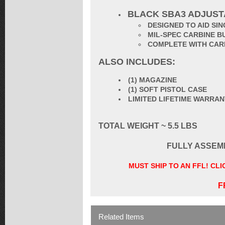
BLACK SBA3 ADJUS
DESIGNED TO AID S
MIL-SPEC CARBINE B
COMPLETE WITH CAR
ALSO INCLUDES:
(1) MAGAZINE
(1) SOFT PISTOL CASE
LIMITED LIFETIME WARRA
TOTAL WEIGHT ~ 5.5 LBS
FULLY ASSEM
MUST SHIP TO AN FFL! CL
F
Related Items