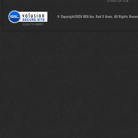
© Copyright
2026
DCA Inc. Red X Arms. All Rights Reser