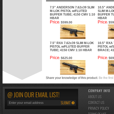
7.5" ANDERSON 7.62x39 SLIM
10.5" AND
M-LOK PISTOL w/FLUTED
SLIM M-LO
BUFFER TUBE; 4150 CMV 1:10
BUFFER TU
HBAR
HBAR
Price
Price
$599.00
$59
:
:
7.5" RXA 7.62x39 SLIM M-LOK
10.5" RXA
PISTOL w/FLUTED BUFFER
PISTOL w
TUBE; 4150 CMV 1:10 HBAR
BRACE; 41
Price
Price
$625.00
$69
:
:
Share your knowledge of this product.
Be the first
COMPANY INFO
@ JOIN OUR EMAIL LIST!
ABOUT US
CONTACT US
PRIVACY POLICY
TERMS OF USE