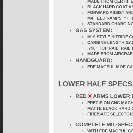
MADE FROM CERTIFIE
BLACK HARD COAT AN
FORWARD ASSIST AND
M4 FEED RAMPS, "T"
STANDARD CHARGING
GAS SYSTEM:
M16 STYLE NITRIDE 
CARBINE LENGTH GA
.750" TOP RAIL, RAI
MADE FROM AIRCRAF
HANDGUARD:
FDE MAGPUL MOE CA
LOWER HALF SPECS
RED
X
ARMS LOWER 
PRECISION CNC MACH
MATTE BLACK HARD 
FIRE/SAFE SELECTO
COMPLETE MIL-SPEC
WITH FDE MAGPUL G