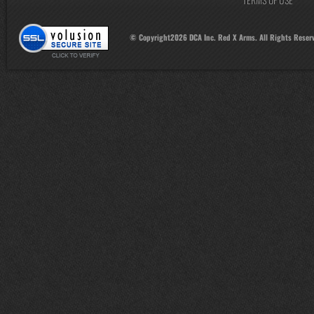
© Copyright
2026
DCA Inc. Red X Arms. All Rights Reser