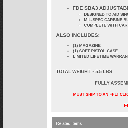
FDE SBA3 ADJUSTAB
DESIGNED TO AID S
MIL-SPEC CARBINE B
COMPLETE WITH CAR
ALSO INCLUDES:
(1) MAGAZINE
(1) SOFT PISTOL CASE
LIMITED LIFETIME WARRA
TOTAL WEIGHT ~ 5.5 LBS
FULLY ASSEM
MUST SHIP TO AN FFL! CL
F
Related Items