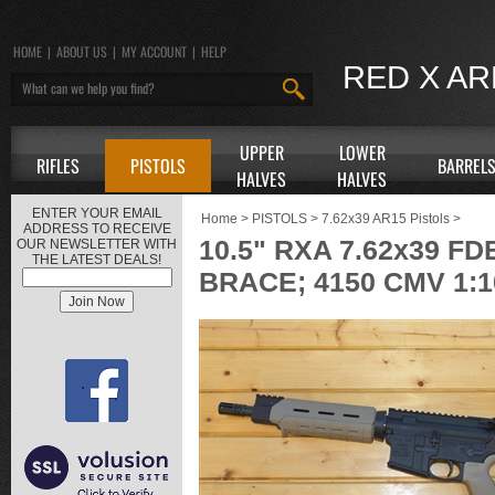
HOME
|
ABOUT US
|
MY ACCOUNT
|
HELP
RED X A
UPPER
LOWER
RIFLES
PISTOLS
BARREL
HALVES
HALVES
ENTER YOUR EMAIL
Home
>
PISTOLS
>
7.62x39 AR15 Pistols
>
ADDRESS TO RECEIVE
10.5" RXA 7.62x39 
OUR NEWSLETTER WITH
THE LATEST DEALS!
BRACE; 4150 CMV 1: