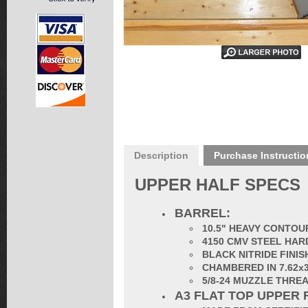
Description
Purchase Instructio
UPPER HALF SPECS
BARREL:
10.5" HEAVY CONTOUR
4150 CMV STEEL HAR
BLACK NITRIDE FINIS
CHAMBERED IN 7.62x
5/8-24 MUZZLE THRE
A3 FLAT TOP UPPER 