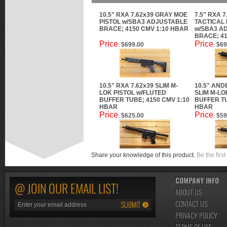
10.5" RXA 7.62x39 GRAY MOE
7.5" RXA 7
PISTOL w/SBA3 ADJUSTABLE
TACTICAL 
BRACE; 4150 CMV 1:10 HBAR
w/SBA3 A
BRACE; 41
Price
Price
$699.00
$69
:
:
10.5" RXA 7.62x39 SLIM M-
10.5" AND
LOK PISTOL w/FLUTED
SLIM M-LO
BUFFER TUBE; 4150 CMV 1:10
BUFFER TU
HBAR
HBAR
Price
Price
$625.00
$59
:
:
Share your knowledge of this product.
Be the first
COMPANY INFO
@ JOIN OUR EMAIL LIST!
ABOUT US
CONTACT US
PRIVACY POLICY
TERMS OF USE