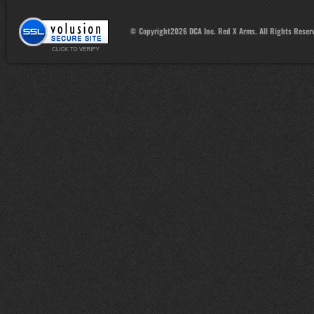
© Copyright
2026
DCA Inc. Red X Arms. All Rights Reser