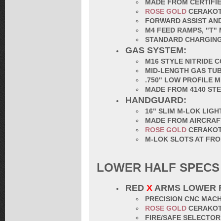
MADE FROM CERTIFIE
ROSE GOLD
CERAKO
FORWARD ASSIST AND
M4 FEED RAMPS, "T"
STANDARD CHARGING
GAS SYSTEM:
M16 STYLE NITRIDE 
MID-LENGTH GAS TU
.750" LOW PROFILE 
MADE FROM 4140 ST
HANDGUARD:
16" SLIM M-LOK LIG
MADE FROM AIRCRAF
ROSE GOLD
CERAKO
M-LOK SLOTS AT FRO
LOWER HALF SPECS
RED
X
ARMS LOWER 
PRECISION CNC MACH
ROSE GOLD
CERAKO
FIRE/SAFE SELECTO