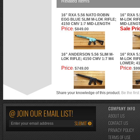
Related Items
16" RXA 5.56 NATO ROBIN
16" RXA 5
EGG BLUE SLIM M-LOK RIFLE;
M-LOK RIF
4150 CMV 1:7 MID-LENGTH
MID-LENG
Price
Sale Pri
$849.00
:
16" ANDERSON 5.56 SLIM M-
16" RXA 5
LOK RIFLE; 4150 CMV 1:7 M4
M-LOK RIF
LOWER; 41
Price
Price
$749.00
$99
:
:
Share your knowledge of this product.
Be the first
COMPANY INFO
@ JOIN OUR EMAIL LIST!
ABOUT US
CONTACT US
PRIVACY POLICY
TERMS OF USE