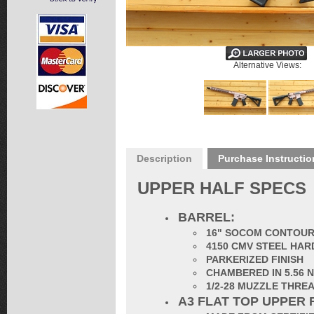
Alternative Views:
Description
Purchase Instructio
UPPER HALF SPECS
BARREL:
16" SOCOM CONTOUR 
4150 CMV STEEL HAR
PARKERIZED FINISH
CHAMBERED IN 5.56 
1/2-28 MUZZLE THR
A3 FLAT TOP UPPER 