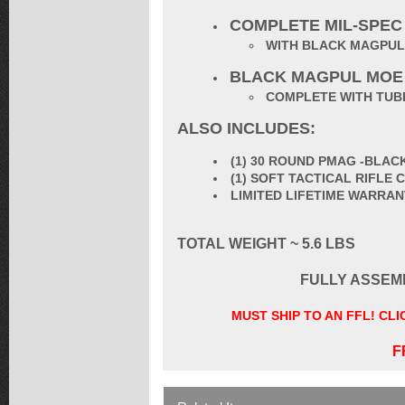
COMPLETE MIL-SPEC
WITH BLACK MAGPUL
BLACK MAGPUL MOE
COMPLETE WITH TUBE
ALSO INCLUDES:
(1) 30 ROUND PMAG -BLAC
(1) SOFT TACTICAL RIFLE
LIMITED LIFETIME WARRA
TOTAL WEIGHT ~ 5.6 LBS
FULLY ASSEM
MUST SHIP TO AN FFL! CL
F