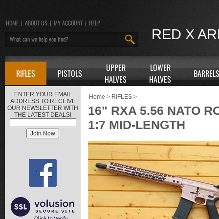
HOME
|
ABOUT US
|
MY ACCOUNT
|
HELP
RED X A
UPPER
LOWER
RIFLES
PISTOLS
BARREL
HALVES
HALVES
ENTER YOUR EMAIL
Home
>
RIFLES
>
ADDRESS TO RECEIVE
16" RXA 5.56 NATO R
OUR NEWSLETTER WITH
THE LATEST DEALS!
1:7 MID-LENGTH