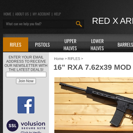
HOME
|
ABOUT US
|
MY ACCOUNT
|
HELP
RED X A
UPPER
LOWER
RIFLES
PISTOLS
BARREL
HALVES
HALVES
ENTER YOUR EMAIL
Home
>
RIFLES
>
ADDRESS TO RECEIVE
16" RXA 7.62x39 MOD
OUR NEWSLETTER WITH
THE LATEST DEALS!