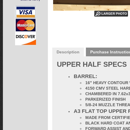
Description
Purchase Instructio
UPPER HALF SPECS
BARREL:
16" HEAVY CONTOUR 
4150 CMV STEEL HAR
CHAMBERED IN 7.62x
PARKERIZED FINISH
5/8-24 MUZZLE THRE
A3 FLAT TOP UPPER 
MADE FROM CERTIFIE
BLACK HARD COAT AN
FORWARD ASSIST AND