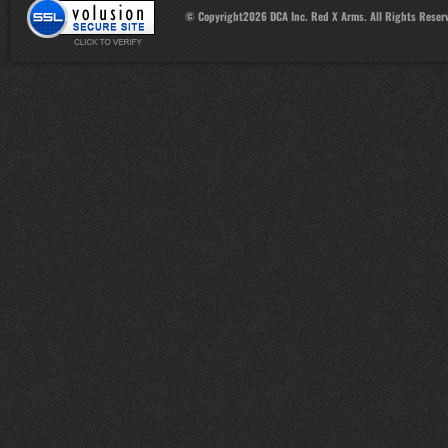
© Copyright
2026
DCA Inc. Red X Arms. All Rights Reser