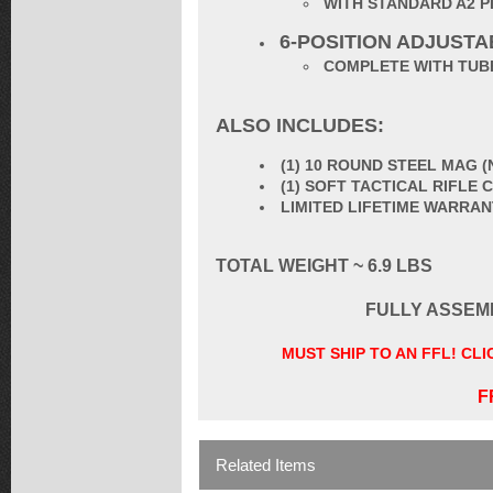
WITH STANDARD A2 P
6-POSITION ADJUST
COMPLETE WITH TUBE
ALSO INCLUDES:
(1) 10 ROUND STEEL MAG 
(1) SOFT TACTICAL RIFLE
LIMITED LIFETIME WARRA
TOTAL WEIGHT ~ 6.9 LBS
FULLY ASSEM
MUST SHIP TO AN FFL! CL
F
Related Items