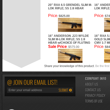
20" RXA 6.5 GRENDEL SLIM M-
16" ANDER
LOK RIFLE; SS 1:8 HBAR
LOK RIFLE
Price
Price
$825.00
$74
:
:
16" ANDERSON .223 WYLDE
16" RXA 5
SLIM M-LOK RIFLE; SS 1:8
GOLD SLIM
HBAR w/CHOICE OF FLUTING
CMV 1:7 M
Sale Price
Price
: $575.00
$84
:
Share your knowledge of this product.
Be the first
COMPANY INFO
@ JOIN OUR EMAIL LIST!
ABOUT US
CONTACT US
PRIVACY POLICY
TERMS OF USE