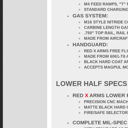
M4 FEED RAMPS, "T"
STANDARD CHARGING
GAS SYSTEM:
M16 STYLE NITRIDE 
CARBINE LENGTH GA
.750" TOP RAIL, RAI
MADE FROM AIRCRAF
HANDGUARD:
RED X ARMS FREE F
MADE FROM 6061-T6 
BLACK HARD COAT A
ACCEPTS MAGPUL MOE 
LOWER HALF SPECS
RED
X
ARMS LOWER 
PRECISION CNC MACH
MATTE BLACK HARD 
FIRE/SAFE SELECTO
COMPLETE MIL-SPEC