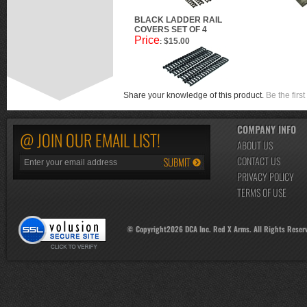
BLACK LADDER RAIL
COVERS SET OF 4
Price
$15.00
:
Share your knowledge of this product.
Be the first
COMPANY INFO
@ JOIN OUR EMAIL LIST!
ABOUT US
CONTACT US
PRIVACY POLICY
TERMS OF USE
© Copyright
2026
DCA Inc. Red X Arms. All Rights Reser