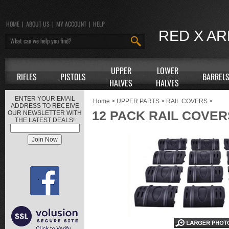
HOME
|
ABOUT US
|
MY ACCOUNT
|
HELP
RED X A
UPPER
LOWER
RIFLES
PISTOLS
BARREL
HALVES
HALVES
ENTER YOUR EMAIL
Home
>
UPPER PARTS
>
RAIL COVERS
>
ADDRESS TO RECEIVE
12 PACK RAIL COVER
OUR NEWSLETTER WITH
THE LATEST DEALS!