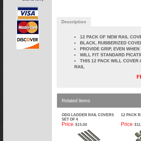
Description
12 PACK OF NEW RAIL COV
BLACK, RUBBERIZED COVE
PROVIDE GRIP, EVEN WHEN
WILL FIT STANDARD PICATI
THIS 12 PACK WILL COVER
RAIL
F
Related Items
ODG LADDER RAIL COVERS
12 PACK R
SET OF 4
Price
Price
$15.00
$11
:
: