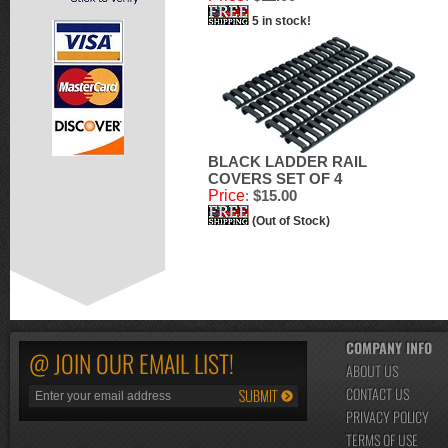
5 in stock!
BLACK LADDER RAIL
COVERS SET OF 4
Price
:
$15.00
(Out of Stock)
COMPANY INFO
@ JOIN OUR EMAIL LIST!
ABOUT US
CONTACT US
PRIVACY POLICY
TERMS OF USE