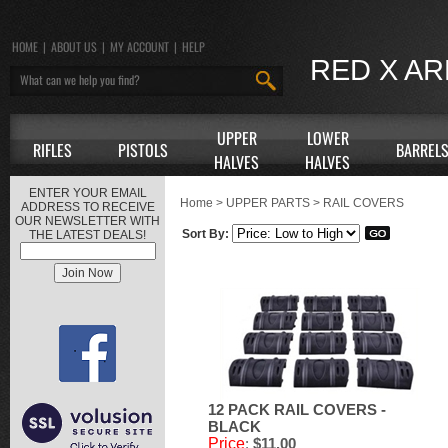
HOME
|
ABOUT US
|
MY ACCOUNT
|
HELP
RED X A
UPPER
LOWER
RIFLES
PISTOLS
BARREL
HALVES
HALVES
ENTER YOUR EMAIL
Home
>
UPPER PARTS
>
RAIL COVERS
ADDRESS TO RECEIVE
OUR NEWSLETTER WITH
Sort By:
THE LATEST DEALS!
12 PACK RAIL COVERS -
BLACK
Price
:
$11.00