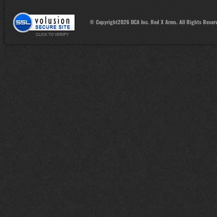
© Copyright
2026
DCA Inc. Red X Arms. All Rights Reser