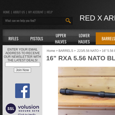
HOME
|
ABOUT US
|
MY ACCOUNT
|
HELP
RED X A
UPPER
LOWER
RIFLES
PISTOLS
BARREL
HALVES
HALVES
ENTER YOUR EMAIL
Home
>
BARRELS
>
.223/5.56 NATO
>
16" 5.5
ADDRESS TO RECEIVE
16" RXA 5.56 NATO B
OUR NEWSLETTER WITH
THE LATEST DEALS!