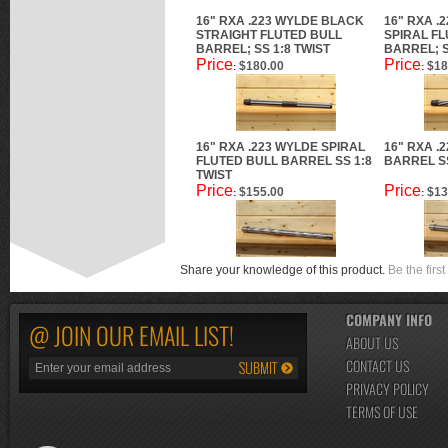
16" RXA .223 WYLDE BLACK
16" RXA .
STRAIGHT FLUTED BULL
SPIRAL F
BARREL; SS 1:8 TWIST
BARREL; S
Price
Price
$180.00
$18
:
:
16" RXA .223 WYLDE SPIRAL
16" RXA .
FLUTED BULL BARREL SS 1:8
BARREL SS
TWIST
Price
Price
$155.00
$13
:
:
Share your knowledge of this product.
Be the first
COMPANY INFO
@ JOIN OUR EMAIL LIST!
ABOUT US
CONTACT US
PRIVACY POLICY
TERMS OF USE