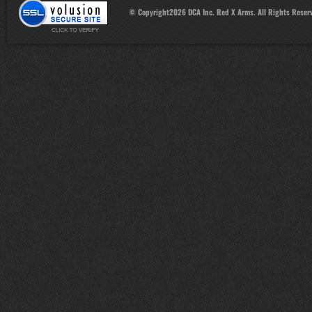
© Copyright
2026
DCA Inc. Red X Arms. All Rights Reser