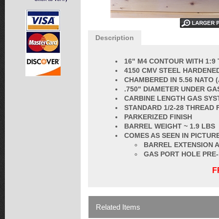
Description
16" M4 CONTOUR WITH 1:9
4150 CMV STEEL HARDENED
CHAMBERED IN 5.56 NATO 
.750" DIAMETER UNDER GA
CARBINE LENGTH GAS SYS
STANDARD 1/2-28 THREAD 
PARKERIZED FINISH
BARREL
WEIGHT ~ 1.9 LBS
COMES AS SEEN IN PICTURE
BARREL EXTENSION A
GAS PORT HOLE PRE
F
Related Items