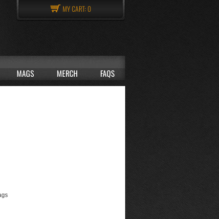
MY CART:
0
MAGS
MERCH
FAQS
ags