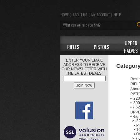
HOME
|
ABOUT US
|
MY ACCOUNT
|
HELP
UPPER
RIFLES
PISTOLS
HALVES
ENTER YOUR EMAIL
ADDRESS TO RECEIVE
Category
OUR NEWSLETTER WITH
THE LATEST DEALS!
Retur
RIFL
Abou
PIST
•
.223
•
.300
•
7.62
UPPE
•
Rig
>
.2
•
Pi
•
16
•
Ov
>
7.