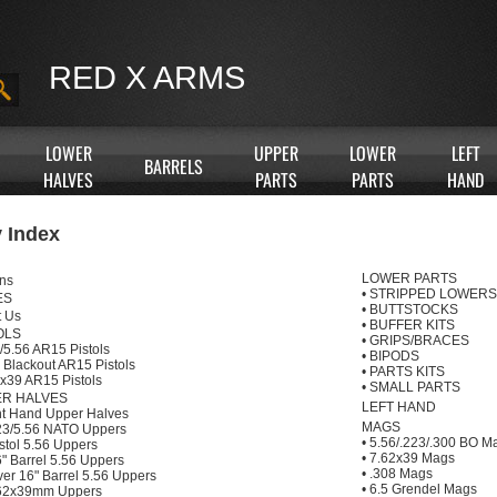
RED X ARMS
LOWER
UPPER
LOWER
LEFT
BARRELS
HALVES
PARTS
PARTS
HAND
 Index
LOWER PARTS
ns
•
STRIPPED LOWERS
ES
•
BUTTSTOCKS
t Us
•
BUFFER KITS
OLS
•
GRIPS/BRACES
/5.56 AR15 Pistols
•
BIPODS
 Blackout AR15 Pistols
•
PARTS KITS
x39 AR15 Pistols
•
SMALL PARTS
R HALVES
LEFT HAND
ht Hand Upper Halves
MAGS
23/5.56 NATO Uppers
•
5.56/.223/.300 BO M
stol 5.56 Uppers
•
7.62x39 Mags
" Barrel 5.56 Uppers
•
.308 Mags
er 16" Barrel 5.56 Uppers
•
6.5 Grendel Mags
62x39mm Uppers