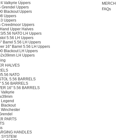
24 Valkyrie Uppers
MERCH
5 Grendel Uppers
FAQs
00 Blackout Uppers
08 Uppers
43 Uppers
5 Creedmoor Uppers
 Hand Upper Halves
23/5.56 NATO LH Uppers
stol 5.56 LH Uppers
" Barrel 5.56 LH Uppers
er 16" Barrel 5.56 LH Uppers
00 Blackout LH Uppers
62x39mm LH Uppers
ing
ER HALVES
RELS
3/5.56 NATO
STOL 5.56 BARRELS
" 5.56 BARRELS
ER 16" 5.56 BARRELS
 Valkyrie
2x39mm
0 Legend
 Blackout
 Winchester
Grendel
R PARTS
TS
s
RGING HANDLES
 SYSTEM