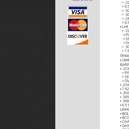
>
.2
>
6.
>
.3
>
.3
>
.2
>
6.
•
Left
>
.2
•
Pi
•
16
•
Ov
>
.3
>
7.
Shipp
LOW
BAR
•
.22
>
PI
>
16
>
OV
•
.224
•
7.6
•
.35
•
.300
•
.308
•
6.5 
UPPE
•
BOL
•
BCG
•
CHA
•
GAS