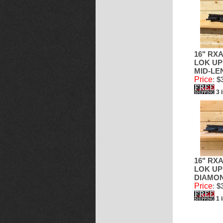
16" RXA
LOK UP
MID-LE
Price
:
$3
3 
16" RXA
LOK UP
DIAMO
Price
:
$3
1 