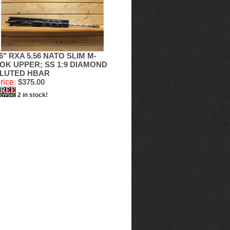
6" RXA 5.56 NATO SLIM M-
OK UPPER; SS 1:9 DIAMOND
LUTED HBAR
rice
:
$375.00
2 in stock!