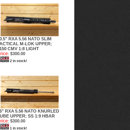
0.5" RXA 5.56 NATO SLIM
ACTICAL M-LOK UPPER;
150 CMV 1:8 LIGHT
rice
:
$300.00
2 in stock!
6" RXA 5.56 NATO KNURLED
UBE UPPER; SS 1:9 HBAR
rice
:
$300.00
1 in stock!