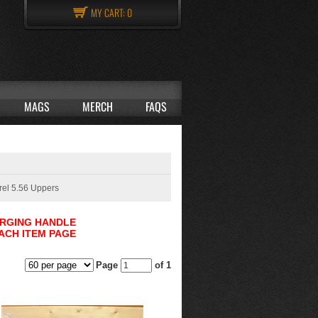
MY CART:
0
MAGS
MERCH
FAQS
rel 5.56 Uppers
ARGING HANDLE
ACH ITEM PAGE
Page
of 1