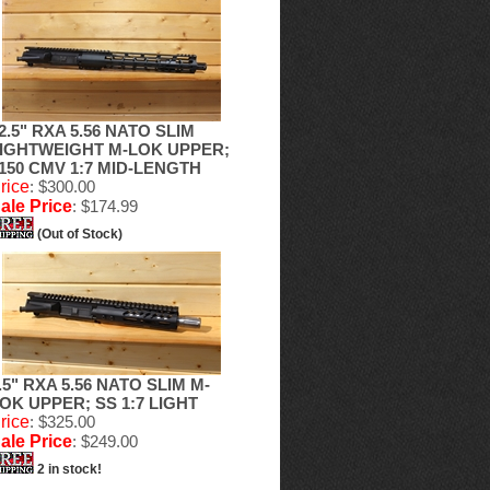
2.5" RXA 5.56 NATO SLIM
IGHTWEIGHT M-LOK UPPER;
150 CMV 1:7 MID-LENGTH
rice
: $300.00
ale Price
: $174.99
(Out of Stock)
.5" RXA 5.56 NATO SLIM M-
OK UPPER; SS 1:7 LIGHT
rice
: $325.00
ale Price
: $249.00
2 in stock!