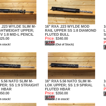
 .223 WYLDE SLIM M-
16" RXA .223 WYLDE MOD
1
GHTWEIGHT UPPER;
RAIL UPPER SS 1:8 DIAMOND
L
V 1:8 MID-L PENCIL
FLUTED BULL
S
25.00
Price
:
$340.00
w
P
in stock!
(Out of Stock)
 5.56 NATO SLIM M-
16" RXA 5.56 NATO SLIM M-
1
PER; SS 1:9 STRAIGHT
LOK UPPER; SS 1:9 SPIRAL
L
D HBAR
FLUTED HBAR
P
50.00
Price
:
$350.00
in stock!
2 in stock!