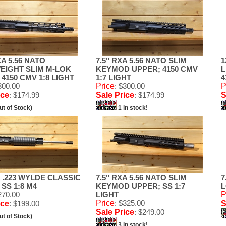
XA 5.56 NATO
7.5" RXA 5.56 NATO SLIM
1
EIGHT SLIM M-LOK
KEYMOD UPPER; 4150 CMV
L
4150 CMV 1:8 LIGHT
1:7 LIGHT
4
300.00
Price
: $300.00
P
ice
: $174.99
Sale Price
: $174.99
S
ut of Stock)
1 in stock!
A .223 WYLDE CLASSIC
7.5" RXA 5.56 NATO SLIM
7
SS 1:8 M4
KEYMOD UPPER; SS 1:7
L
270.00
LIGHT
P
Price
: $325.00
ice
: $199.00
S
Sale Price
: $249.00
ut of Stock)
3 in stock!