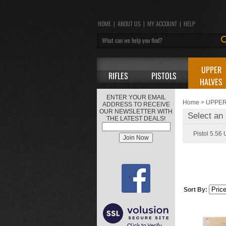
HOME
|
ABOUT US
|
MY ACCOUNT
|
HELP
UPPER
RIFLES
PISTOLS
HALVES
ENTER YOUR EMAIL
Home
>
UPPER
ADDRESS TO RECEIVE
OUR NEWSLETTER WITH
Select an 
THE LATEST DEALS!
Pistol 5.56
Sort By: