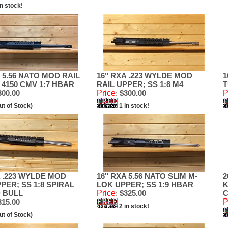
in stock!
 5.56 NATO MOD RAIL
16" RXA .223 WYLDE MOD
1
 4150 CMV 1:7 HBAR
RAIL UPPER; SS 1:8 M4
T
00.00
Price
:
$300.00
P
ut of Stock)
1 in stock!
A .223 WYLDE MOD
16" RXA 5.56 NATO SLIM M-
2
PER; SS 1:8 SPIRAL
LOK UPPER; SS 1:9 HBAR
K
 BULL
Price
:
$325.00
C
15.00
P
2 in stock!
ut of Stock)