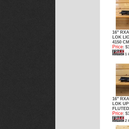
16" RXA
LOK LI
4150 CM
Price
:
$3
1 
16" RXA
LOK UP
FLUTE
Price
:
$3
2 