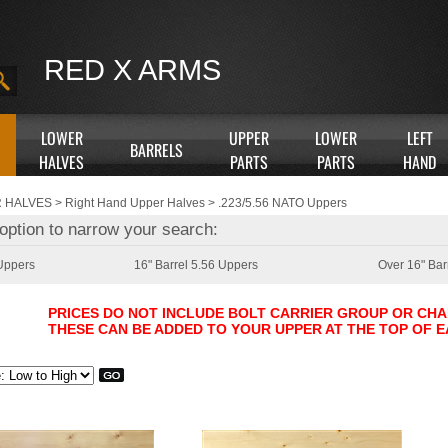
RED X ARMS
LOWER
UPPER
LOWER
LEFT
BARRELS
HALVES
PARTS
PARTS
HAND
 HALVES
>
Right Hand Upper Halves
>
.223/5.56 NATO Uppers
option to narrow your search:
 Uppers
16" Barrel 5.56 Uppers
Over 16" Bar
PRICES DO NOT INCLUDE BOLT CARRIER GROUP OR CH
THESE CAN BE ADDED TO YOUR UPPER AT THE TOP OF E