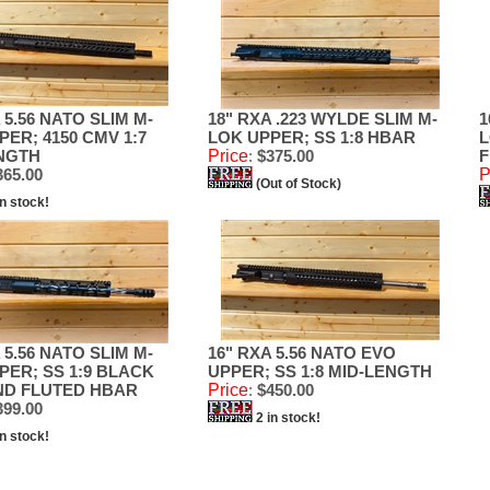
 5.56 NATO SLIM M-
18" RXA .223 WYLDE SLIM M-
1
PER; 4150 CMV 1:7
LOK UPPER; SS 1:8 HBAR
L
NGTH
Price
:
$375.00
F
65.00
P
(Out of Stock)
in stock!
 5.56 NATO SLIM M-
16" RXA 5.56 NATO EVO
PER; SS 1:9 BLACK
UPPER; SS 1:8 MID-LENGTH
ND FLUTED HBAR
Price
:
$450.00
99.00
2 in stock!
in stock!