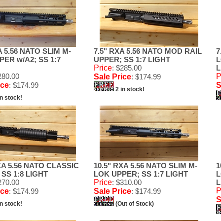
A 5.56 NATO SLIM M-
7.5" RXA 5.56 NATO MOD RAIL
7
ER w/A2; SS 1:7
UPPER; SS 1:7 LIGHT
L
Price
: $285.00
L
280.00
P
Sale Price
: $174.99
ice
: $174.99
S
2 in stock!
in stock!
XA 5.56 NATO CLASSIC
10.5" RXA 5.56 NATO SLIM M-
1
SS 1:8 LIGHT
LOK UPPER; SS 1:7 LIGHT
L
270.00
Price
: $310.00
L
P
ice
: $174.99
Sale Price
: $174.99
S
in stock!
(Out of Stock)