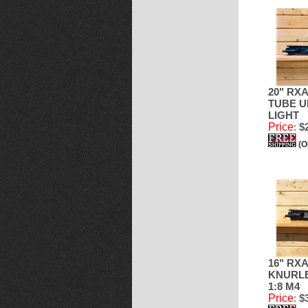
20" RX
TUBE U
LIGHT
Price
:
$2
(O
16" RXA
KNURLE
1:8 M4
Price
:
$3