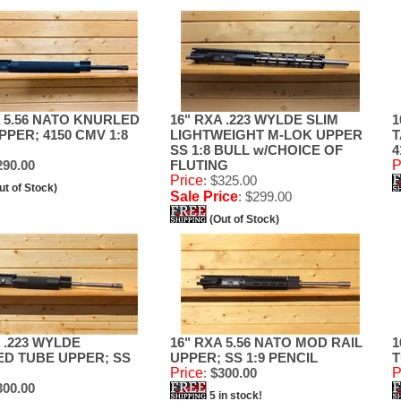
A 5.56 NATO KNURLED
16" RXA .223 WYLDE SLIM
1
PPER; 4150 CMV 1:8
LIGHTWEIGHT M-LOK UPPER
T
SS 1:8 BULL w/CHOICE OF
4
90.00
FLUTING
P
Price
: $325.00
ut of Stock)
Sale Price
: $299.00
(Out of Stock)
 .223 WYLDE
16" RXA 5.56 NATO MOD RAIL
1
D TUBE UPPER; SS
UPPER; SS 1:9 PENCIL
T
Price
:
$300.00
P
00.00
5 in stock!