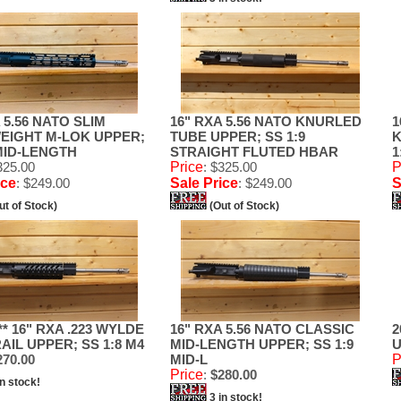
 5.56 NATO SLIM
16" RXA 5.56 NATO KNURLED
1
EIGHT M-LOK UPPER;
TUBE UPPER; SS 1:9
K
 MID-LENGTH
STRAIGHT FLUTED HBAR
1
325.00
Price
: $325.00
P
ice
: $249.00
Sale Price
: $249.00
S
ut of Stock)
(Out of Stock)
* 16" RXA .223 WYLDE
16" RXA 5.56 NATO CLASSIC
2
AIL UPPER; SS 1:8 M4
MID-LENGTH UPPER; SS 1:9
U
70.00
MID-L
P
Price
:
$280.00
in stock!
3 in stock!