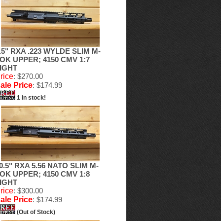
.5" RXA .223 WYLDE SLIM M-
OK UPPER; 4150 CMV 1:7
IGHT
rice
: $270.00
ale Price
: $174.99
1 in stock!
0.5" RXA 5.56 NATO SLIM M-
OK UPPER; 4150 CMV 1:8
IGHT
rice
: $300.00
ale Price
: $174.99
(Out of Stock)