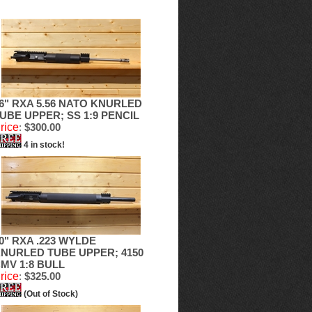
6" RXA 5.56 NATO KNURLED
UBE UPPER; SS 1:9 PENCIL
rice
:
$300.00
4 in stock!
0" RXA .223 WYLDE
NURLED TUBE UPPER; 4150
MV 1:8 BULL
rice
:
$325.00
(Out of Stock)