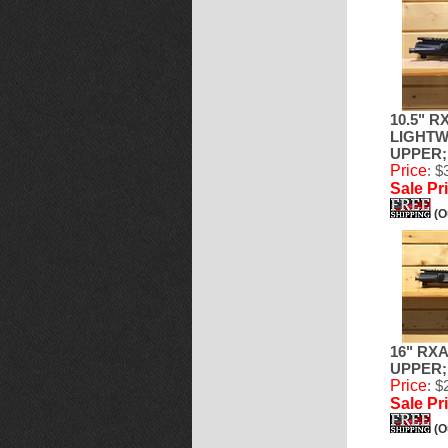
10.5" R
LIGHTW
UPPER; 
Price
: $
Sale Pr
(O
16" RX
UPPER; 
Price
: $
Sale Pr
(O