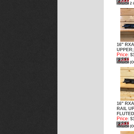
2 
16" RXA
UPPER;
Price
:
$3
(O
16" RX
RAIL UP
FLUTED
Price
:
$3
(O