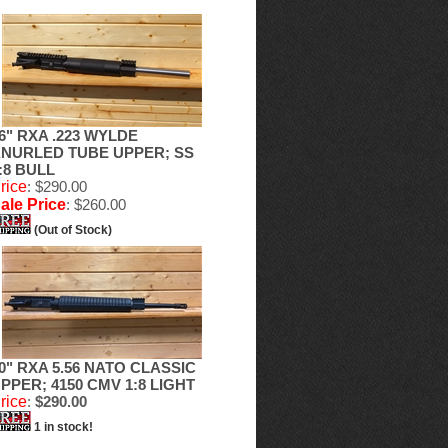
6" RXA .223 WYLDE
NURLED TUBE UPPER; SS
:8 BULL
rice
: $290.00
ale Price
: $260.00
(Out of Stock)
0" RXA 5.56 NATO CLASSIC
PPER; 4150 CMV 1:8 LIGHT
rice
:
$290.00
1 in stock!