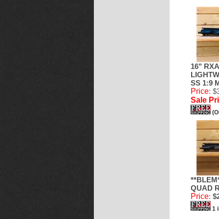
16" RXA
LIGHTW
SS 1:9
Price
: $
Sale Pr
(O
**BLEM*
QUAD R
Price
:
$2
1 