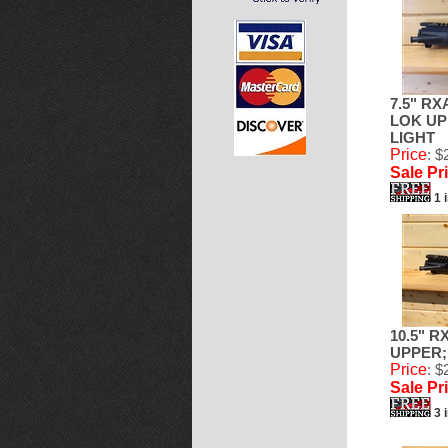
7.5" RX
LOK UPP
LIGHT
Price
: $
Sale Pr
1 
10.5" R
UPPER; 
Price
: $
Sale Pr
3 