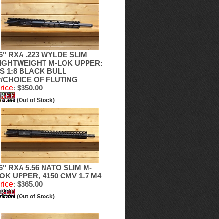
6" RXA .223 WYLDE SLIM
IGHTWEIGHT M-LOK UPPER;
S 1:8 BLACK BULL
/CHOICE OF FLUTING
rice
:
$350.00
(Out of Stock)
6" RXA 5.56 NATO SLIM M-
OK UPPER; 4150 CMV 1:7 M4
rice
:
$365.00
(Out of Stock)