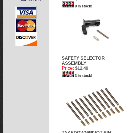
8 in stock!
SAFETY SELECTOR
ASSEMBLY
Price
:
$12.49
3 in stock!
TAKEDOWN/PIVOT PIN