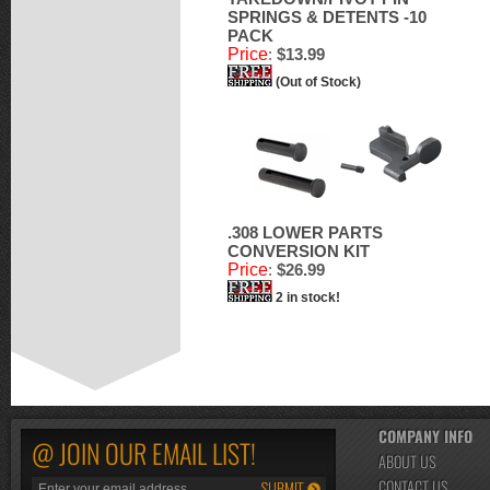
SPRINGS & DETENTS -10
PACK
Price
:
$13.99
(Out of Stock)
.308 LOWER PARTS
CONVERSION KIT
Price
:
$26.99
2 in stock!
COMPANY INFO
@ JOIN OUR EMAIL LIST!
ABOUT US
CONTACT US