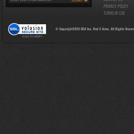
PRIVACY POLICY
TERMS OF USE
© Copyright
2026
DCA Inc. Red X Arms. All Rights Reser