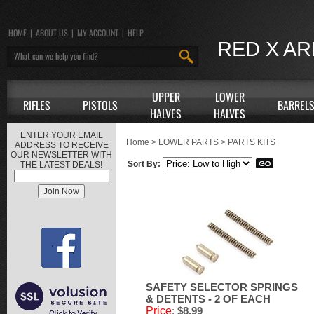
HOME
|
ABOUT US
|
MY ACCOUNT
|
HELP
RED X A
UPPER
LOWER
RIFLES
PISTOLS
BARREL
HALVES
HALVES
ENTER YOUR EMAIL
Home
>
LOWER PARTS
>
PARTS KITS
ADDRESS TO RECEIVE
OUR NEWSLETTER WITH
Sort By:
THE LATEST DEALS!
SAFETY SELECTOR SPRINGS
& DETENTS - 2 OF EACH
Price
:
$8.99