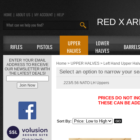
HOME
|
ABOUT US
|
MY ACCOUNT
|
HELP
RED X A
UPPER
LOWER
RIFLES
PISTOLS
BARREL
HALVES
HALVES
ENTER YOUR EMAIL
Home
>
UPPER HALVES
>
Left Hand Upper Hal
ADDRESS TO RECEIVE
OUR NEWSLETTER WITH
Select an option to narrow your se
THE LATEST DEALS!
.223/5.56 NATO LH Uppers
PRICES DO NOT I
THESE CAN BE ADD
Sort By: