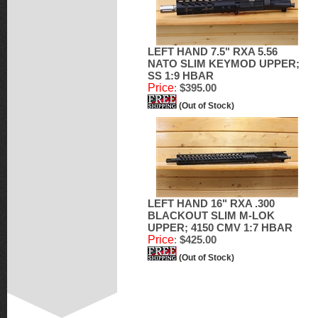
LEFT HAND 7.5" RXA 5.56
NATO SLIM KEYMOD UPPER;
SS 1:9 HBAR
Price
:
$395.00
(Out of Stock)
LEFT HAND 16" RXA .300
BLACKOUT SLIM M-LOK
UPPER; 4150 CMV 1:7 HBAR
Price
:
$425.00
(Out of Stock)