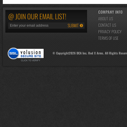
COMPANY INFO
@ JOIN OUR EMAIL LIST!
ABOUT US
CONTACT US
PRIVACY POLICY
TERMS OF USE
© Copyright
2026
DCA Inc. Red X Arms. All Rights Reser