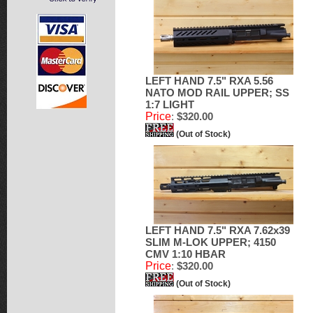
LEFT HAND 7.5" RXA 5.56
NATO MOD RAIL UPPER; SS
1:7 LIGHT
Price
:
$320.00
(Out of Stock)
LEFT HAND 7.5" RXA 7.62x39
SLIM M-LOK UPPER; 4150
CMV 1:10 HBAR
Price
:
$320.00
(Out of Stock)