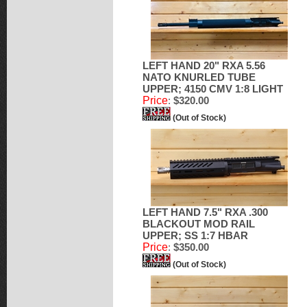
LEFT HAND 20" RXA 5.56
NATO KNURLED TUBE
UPPER; 4150 CMV 1:8 LIGHT
Price
:
$320.00
(Out of Stock)
LEFT HAND 7.5" RXA .300
BLACKOUT MOD RAIL
UPPER; SS 1:7 HBAR
Price
:
$350.00
(Out of Stock)