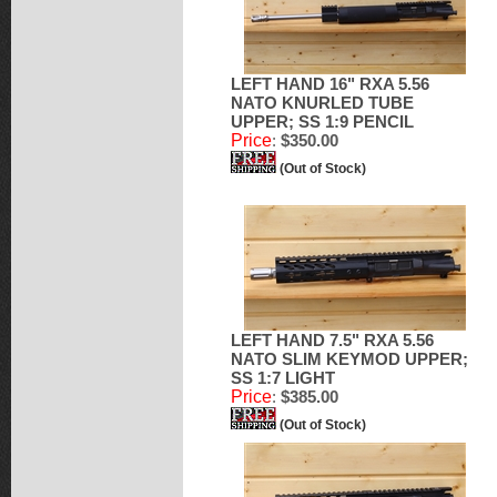
LEFT HAND 16" RXA 5.56
NATO KNURLED TUBE
UPPER; SS 1:9 PENCIL
Price
:
$350.00
(Out of Stock)
LEFT HAND 7.5" RXA 5.56
NATO SLIM KEYMOD UPPER;
SS 1:7 LIGHT
Price
:
$385.00
(Out of Stock)