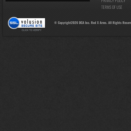
PRIVACY POLICY
TERMS OF USE
© Copyright
2026
DCA Inc. Red X Arms. All Rights Reser