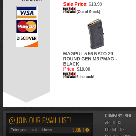
Sale Price
: $13.99
(Out of Stock)
MAGPUL 5.56 NATO 20
ROUND GEN M3 PMAG -
BLACK
Price
:
$19.00
5 in stock!
COMPANY INFO
@ JOIN OUR EMAIL LIST!
ABOUT US
CONTACT US