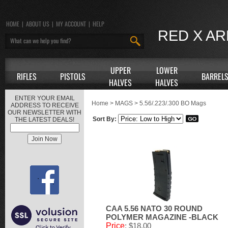
HOME
|
ABOUT US
|
MY ACCOUNT
|
HELP
RED X A
UPPER
LOWER
RIFLES
PISTOLS
BARREL
HALVES
HALVES
ENTER YOUR EMAIL
Home
>
MAGS
>
5.56/.223/.300 BO Mags
ADDRESS TO RECEIVE
OUR NEWSLETTER WITH
Sort By:
THE LATEST DEALS!
CAA 5.56 NATO 30 ROUND
POLYMER MAGAZINE -BLACK
Price
: $18.00