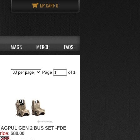
MY CART:
0
MAGS
MERCH
FAQS
Page
of 1
AGPUL GEN 2 BUS SET -FDE
rice
:
$88.00