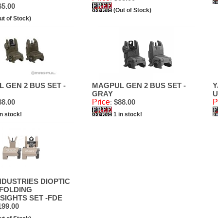
5.00
(Out of Stock)
ut of Stock)
 GEN 2 BUS SET -
MAGPUL GEN 2 BUS SET -
Y
GRAY
U
8.00
Price
:
$88.00
P
in stock!
1 in stock!
NDUSTRIES DIOPTIC
FOLDING
SIGHTS SET -FDE
99.00