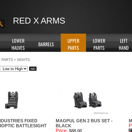
RED X ARMS
LOWER
UPPER
LOWER
LEFT
BARRELS
HALVES
PARTS
PARTS
HAND
 PARTS
>
SIGHTS
NDUSTRIES FIXED
MAGPUL GEN 2 BUS SET -
M
IOPTIC BATTLESIGHT
BLACK
P
Price
:
$88.00