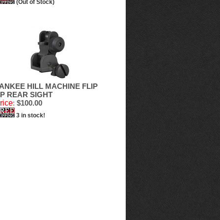
(Out of Stock)
ANKEE HILL MACHINE FLIP
P REAR SIGHT
rice
:
$100.00
3 in stock!