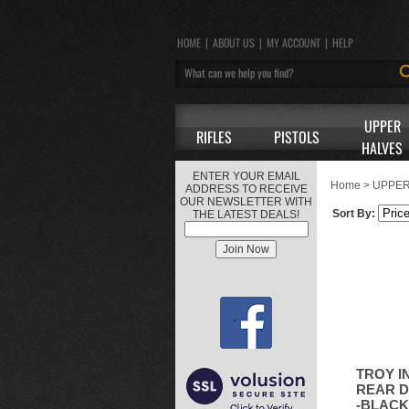
HOME
|
ABOUT US
|
MY ACCOUNT
|
HELP
UPPER
RIFLES
PISTOLS
HALVES
ENTER YOUR EMAIL
Home
>
UPPER
ADDRESS TO RECEIVE
OUR NEWSLETTER WITH
Sort By:
THE LATEST DEALS!
TROY I
REAR D
-BLACK