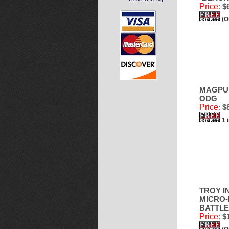
Price
:
$6
(O
MAGPUL
ODG
Price
:
$8
1 
TROY I
MICRO-
BATTLE
Price
:
$1