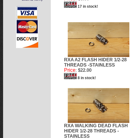
17 in stock!
RXA A2 FLASH HIDER 1/2-28
THREADS -STAINLESS
Price
:
$22.00
8 in stock!
RXA WALKING DEAD FLASH
HIDER 1/2-28 THREADS -
STAINLESS