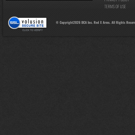
TERMS OF USE
© Copyright
2026
DCA Inc. Red X Arms. All Rights Reser