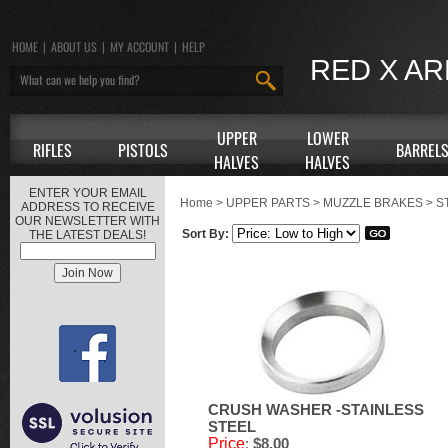
HOME
|
ABOUT US
|
MY ACCOUNT
|
HELP
RED X A
UPPER
LOWER
RIFLES
PISTOLS
BARREL
HALVES
HALVES
ENTER YOUR EMAIL
Home
>
UPPER PARTS
>
MUZZLE BRAKES
>
S
ADDRESS TO RECEIVE
OUR NEWSLETTER WITH
Sort By:
THE LATEST DEALS!
CRUSH WASHER -STAINLESS
STEEL
Price
:
$8.00