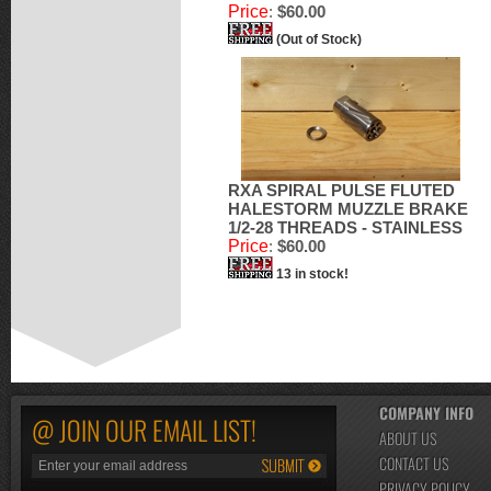
Price
:
$60.00
(Out of Stock)
RXA SPIRAL PULSE FLUTED
HALESTORM MUZZLE BRAKE
1/2-28 THREADS - STAINLESS
Price
:
$60.00
13 in stock!
COMPANY INFO
@ JOIN OUR EMAIL LIST!
ABOUT US
CONTACT US
PRIVACY POLICY