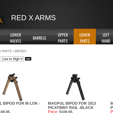
RED X ARMS
LOWER
UPPER
LOWER
LEFT
BARRELS
HALVES
PARTS
PARTS
HAND
 PARTS
>
BIPODS
 BIPOD FOR M-LOK -
MAGPUL BIPOD FOR 1913
M
PICATINNY RAIL -BLACK
P
09.95
Price
:
$109.95
P