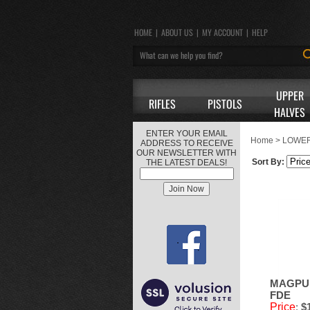
HOME
|
ABOUT US
|
MY ACCOUNT
|
HELP
UPPER
RIFLES
PISTOLS
HALVES
ENTER YOUR EMAIL
Home
>
LOWER
ADDRESS TO RECEIVE
OUR NEWSLETTER WITH
Sort By:
THE LATEST DEALS!
MAGPUL
FDE
Price
:
$1