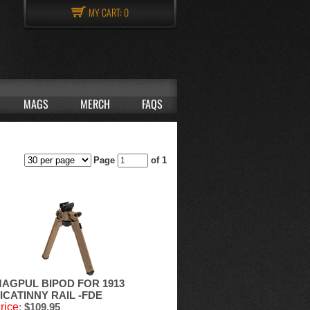
MY CART:
0
MAGS
MERCH
FAQS
Page
of 1
AGPUL BIPOD FOR 1913
ICATINNY RAIL -FDE
rice
:
$109.95