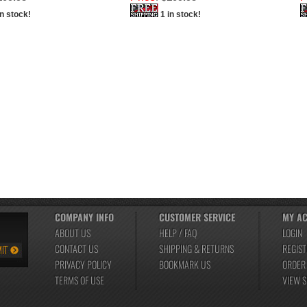
in stock!
1 in stock!
COMPANY INFO
CUSTOMER SERVICE
MY A
ABOUT US
HELP / FAQ
LOGIN
CONTACT US
SHIPPING
&
RETURNS
REGIST
PRIVACY POLICY
BOOKMARK US
ORDER
TERMS OF USE
VIEW 