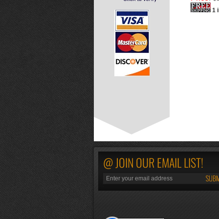
1 
@ JOIN OUR EMAIL LIST!