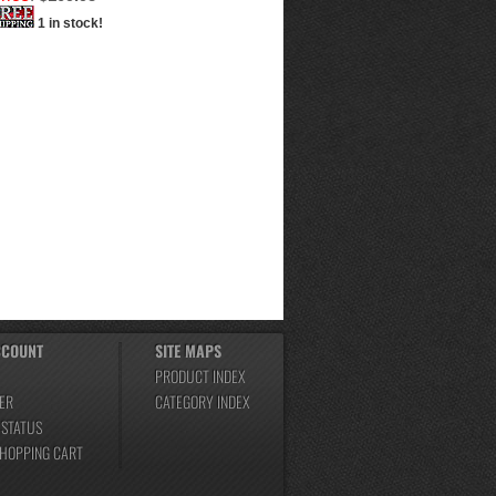
1 in stock!
CCOUNT
SITE MAPS
PRODUCT INDEX
ER
CATEGORY INDEX
 STATUS
SHOPPING CART