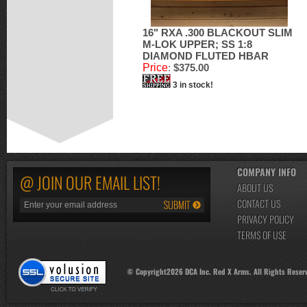
16" RXA .300 BLACKOUT SLIM
M-LOK UPPER; SS 1:8
DIAMOND FLUTED HBAR
Price
:
$375.00
3 in stock!
COMPANY INFO
@ JOIN OUR EMAIL LIST!
ABOUT US
CONTACT US
PRIVACY POLICY
TERMS OF USE
© Copyright
2026
DCA Inc. Red X Arms. All Rights Reser