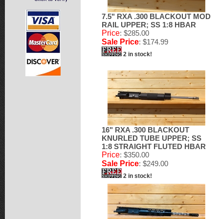
7.5" RXA .300 BLACKOUT MOD
RAIL UPPER; SS 1:8 HBAR
Price
: $285.00
Sale Price
: $174.99
2 in stock!
16" RXA .300 BLACKOUT
KNURLED TUBE UPPER; SS
1:8 STRAIGHT FLUTED HBAR
Price
: $350.00
Sale Price
: $249.00
2 in stock!