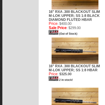
16" RXA .300 BLACKOUT SLIM
M-LOK UPPER; SS 1:8 BLACK
DIAMOND FLUTED HBAR
Price
: $400.00
Sale Price
: $299.00
(Out of Stock)
16" RXA .300 BLACKOUT SLIM
M-LOK UPPER; SS 1:8 HBAR
Price
:
$325.00
2 in stock!