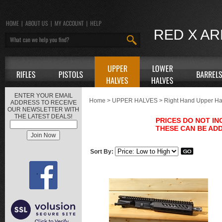
HOME
|
ABOUT US
|
MY ACCOUNT
|
HELP
RED X A
UPPER
LOWER
RIFLES
PISTOLS
BARREL
HALVES
HALVES
ENTER YOUR EMAIL
Home
>
UPPER HALVES
>
Right Hand Upper Ha
ADDRESS TO RECEIVE
OUR NEWSLETTER WITH
THE LATEST DEALS!
PRICES DO NOT I
THESE CAN BE ADD
Sort By: