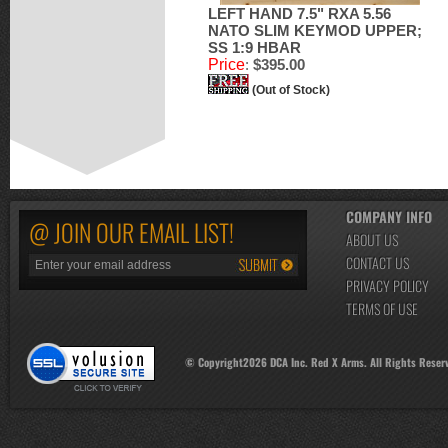
LEFT HAND 7.5" RXA 5.56
NATO SLIM KEYMOD UPPER;
SS 1:9 HBAR
Price
:
$395.00
(Out of Stock)
COMPANY INFO
@ JOIN OUR EMAIL LIST!
ABOUT US
CONTACT US
PRIVACY POLICY
TERMS OF USE
© Copyright
2026
DCA Inc. Red X Arms. All Rights Reser