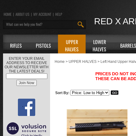
HOME
|
ABOUT US
|
MY ACCOUNT
|
HELP
RED X A
UPPER
LOWER
RIFLES
PISTOLS
BARREL
HALVES
HALVES
ENTER YOUR EMAIL
Home
>
UPPER HALVES
>
Left Hand Upper Hal
ADDRESS TO RECEIVE
OUR NEWSLETTER WITH
THE LATEST DEALS!
PRICES DO NOT I
THESE CAN BE ADD
Sort By: