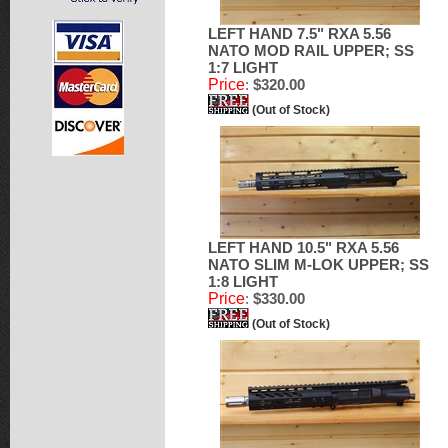
LEFT HAND 7.5" RXA 5.56
NATO MOD RAIL UPPER; SS
1:7 LIGHT
Price
:
$320.00
(Out of Stock)
LEFT HAND 10.5" RXA 5.56
NATO SLIM M-LOK UPPER; SS
1:8 LIGHT
Price
:
$330.00
(Out of Stock)